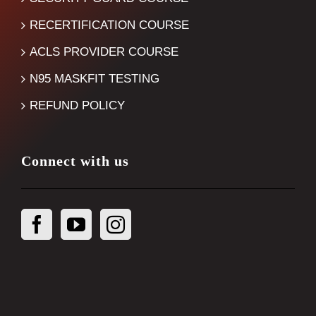
RECERTIFICATION COURSE
ACLS PROVIDER COURSE
N95 MASKFIT TESTING
REFUND POLICY
Connect with us