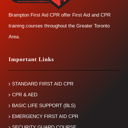
Brampton First Aid CPR offer First Aid and CPR
training courses throughout the Greater Toronto
Area.
Important Links
STANDARD FIRST AID CPR
CPR & AED
BASIC LIFE SUPPORT (BLS)
EMERGENCY FIRST AID CPR
SECURITY GUARD COURSE