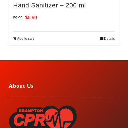
Hand Sanitizer – 200 ml
Original
Current
$
6.99
$
9.99
price
price
was:
is:
Add to cart
Details
$9.99.
$6.99.
About Us