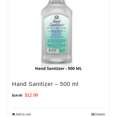
Hand Sanitizer – 500 ml
Original
Current
$
12.99
$
14.99
price
price
was:
is:
Add to cart
Details