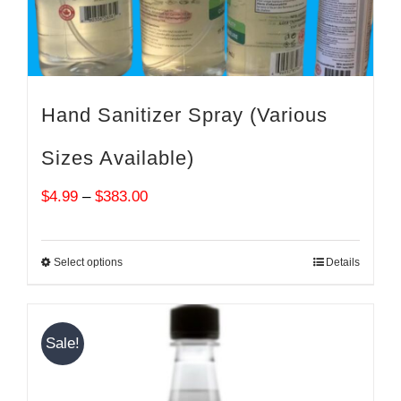
Hand Sanitizer Spray (Various
Sizes Available)
Price
$
4.99
–
$
383.00
range:
$4.99
Select options
Details
through
$383.00
Sale!