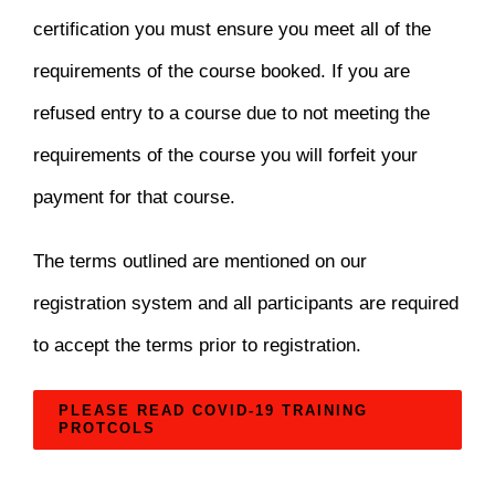
certification you must ensure you meet all of the
requirements of the course booked. If you are
refused entry to a course due to not meeting the
requirements of the course you will forfeit your
payment for that course.
The terms outlined are mentioned on our
registration system and all participants are required
to accept the terms prior to registration.
PLEASE READ COVID-19 TRAINING
PROTCOLS