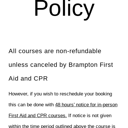
Policy
All courses are non-refundable
unless canceled by Brampton First
Aid and CPR
However, if you wish to reschedule your booking
this can be done with
48 hours’ notice for in-person
First Aid and CPR courses.
If notice is not given
within the time period outlined above the course is