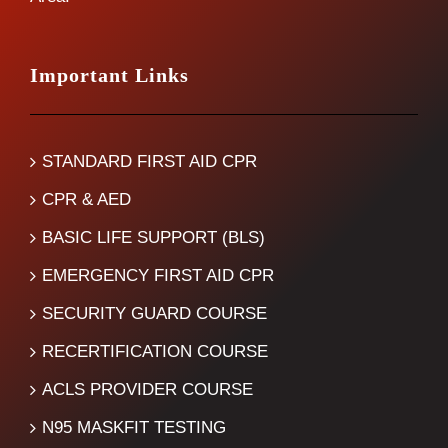
Important Links
STANDARD FIRST AID CPR
CPR & AED
BASIC LIFE SUPPORT (BLS)
EMERGENCY FIRST AID CPR
SECURITY GUARD COURSE
RECERTIFICATION COURSE
ACLS PROVIDER COURSE
N95 MASKFIT TESTING