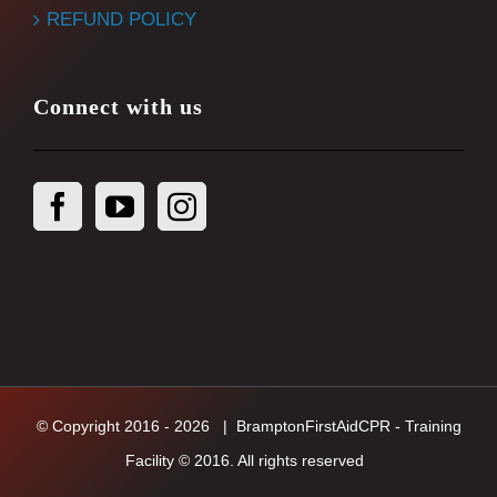
REFUND POLICY
Connect with us
© Copyright 2016 -
2026
| BramptonFirstAidCPR - Training
Facility © 2016. All rights reserved