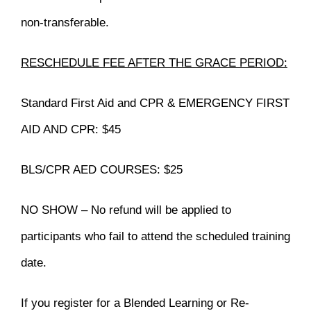
non-transferable.
RESCHEDULE FEE AFTER THE GRACE PERIOD:
Standard First Aid and CPR & EMERGENCY FIRST
AID AND CPR: $45
BLS/CPR AED COURSES: $25
NO SHOW – No refund will be applied to
participants who fail to attend the scheduled training
date.
If you register for a Blended Learning or Re-