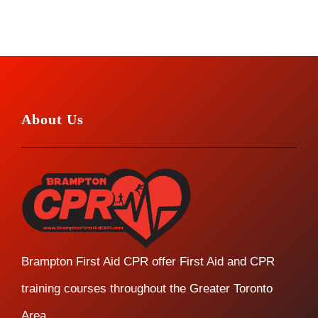
About Us
Brampton First Aid CPR offer First Aid and CPR
training courses throughout the Greater Toronto
Area.