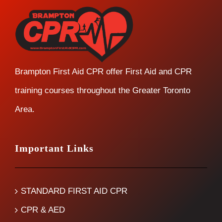
Brampton First Aid CPR offer First Aid and CPR
training courses throughout the Greater Toronto
Area.
Important Links
STANDARD FIRST AID CPR
CPR & AED