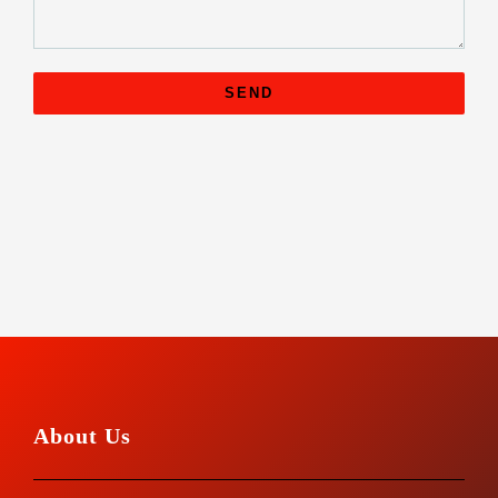
About Us