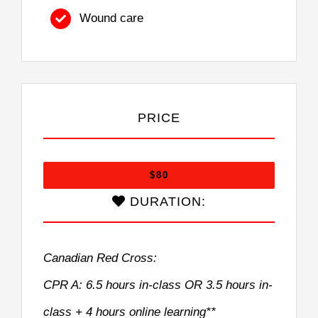
Wound care
PRICE
$80
DURATION:
Canadian Red Cross:
CPR A: 6.5 hours in-class OR 3.5 hours in-
class + 4 hours online learning**