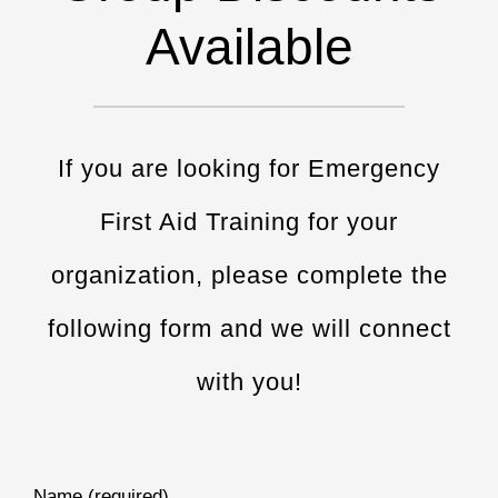
Available
If you are looking for Emergency
First Aid Training for your
organization, please complete the
following form and we will connect
with you!
Name (required)