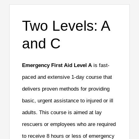
Two Levels: A
and C
Emergency First Aid Level A
is fast-
paced and extensive 1-day course that
delivers proven methods for providing
basic, urgent assistance to injured or ill
adults. This course is aimed at lay
rescuers or employees who are required
to receive 8 hours or less of emergency