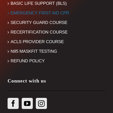
BASIC LIFE SUPPORT (BLS)
EMERGENCY FIRST AID CPR
SECURITY GUARD COURSE
RECERTIFICATION COURSE
ACLS PROVIDER COURSE
N95 MASKFIT TESTING
REFUND POLICY
Connect with us