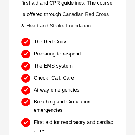
first aid and CPR guidelines. The course
is offered through
Canadian Red Cross
&
Heart and Stroke Foundation
.
The Red Cross
Preparing to respond
The EMS system
Check, Call, Care
Airway emergencies
Breathing and Circulation
emergencies
First aid for respiratory and cardiac
arrest