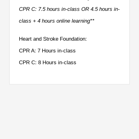
CPR C: 7.5 hours in-class OR 4.5 hours in-
class + 4 hours online learning**
Heart and Stroke Foundation:
CPR A: 7 Hours in-class
CPR C: 8 Hours in-class