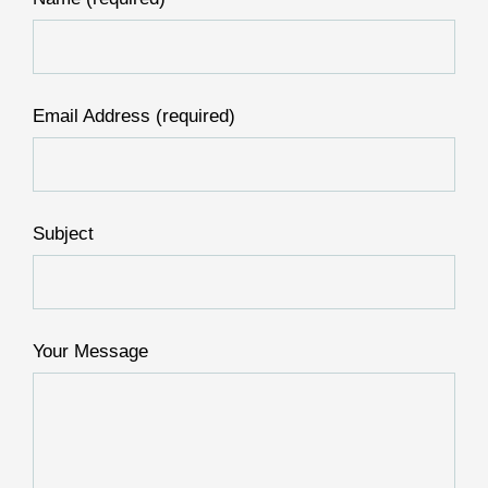
Email Address (required)
Subject
Your Message