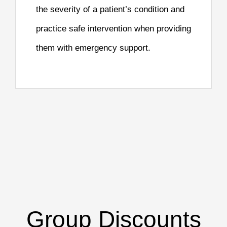
the severity of a patient’s condition and
practice safe intervention when providing
them with emergency support.
Group Discounts