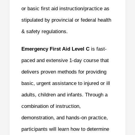
or basic first aid instruction/practice as
stipulated by provincial or federal health
& safety regulations.
Emergency First Aid Level C
is fast-
paced and extensive 1-day course that
delivers proven methods for providing
basic, urgent assistance to injured or ill
adults, children and infants. Through a
combination of instruction,
demonstration, and hands-on practice,
participants will learn how to determine