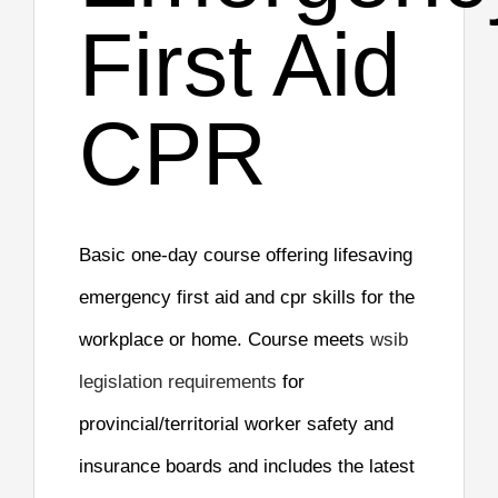
First Aid
CPR
Basic one-day course offering lifesaving
emergency first aid and cpr skills for the
workplace or home. Course meets
wsib
legislation requirements
for
provincial/territorial worker safety and
insurance boards and includes the latest