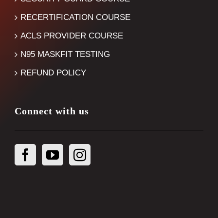
RECERTIFICATION COURSE
ACLS PROVIDER COURSE
N95 MASKFIT TESTING
REFUND POLICY
Connect with us