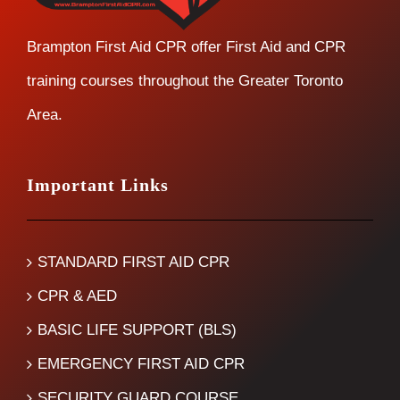
Brampton First Aid CPR offer First Aid and CPR
training courses throughout the Greater Toronto
Area.
Important Links
STANDARD FIRST AID CPR
CPR & AED
BASIC LIFE SUPPORT (BLS)
EMERGENCY FIRST AID CPR
SECURITY GUARD COURSE