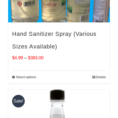
Hand Sanitizer Spray (Various
Sizes Available)
Price
$
4.99
–
$
383.00
range:
$4.99
Select options
Details
through
$383.00
Sale!