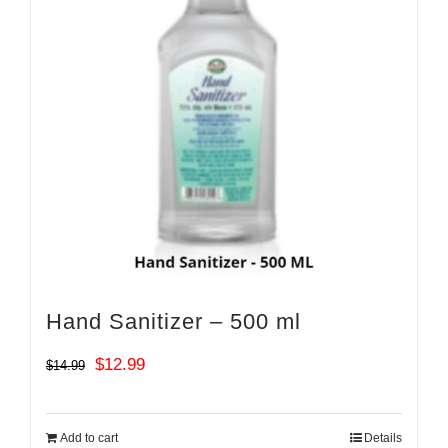
Hand Sanitizer – 500 ml
Original
Current
$
12.99
$
14.99
price
price
was:
is:
Add to cart
Details