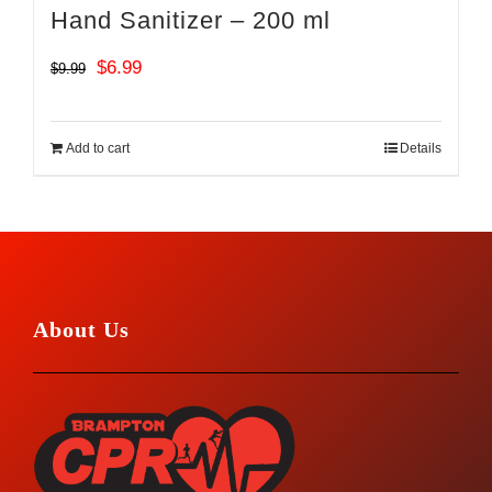
Hand Sanitizer – 200 ml
Original
Current
$
6.99
$
9.99
price
price
was:
is:
Add to cart
Details
$9.99.
$6.99.
About Us