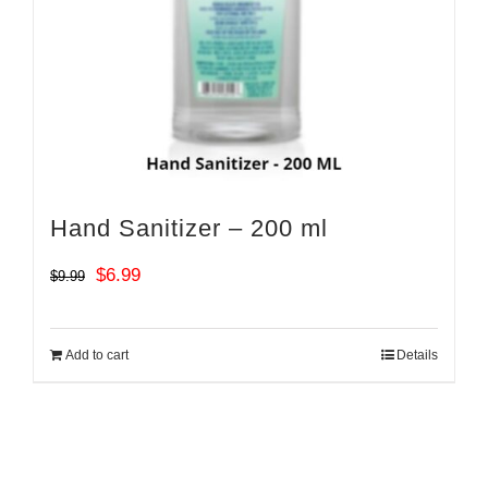
Hand Sanitizer – 200 ml
Original
Current
$
6.99
$
9.99
price
price
was:
is:
Add to cart
Details
$9.99.
$6.99.