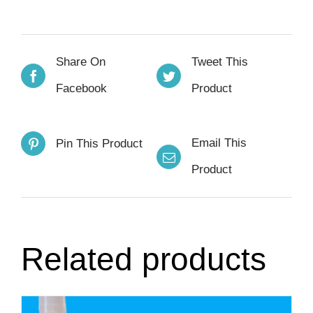
Share On
Tweet This
Facebook
Product
Email This
Pin This Product
Product
Related products