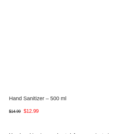
Hand Sanitizer – 500 ml
Original
Current
$
12.99
$
14.99
price
price
was:
is: