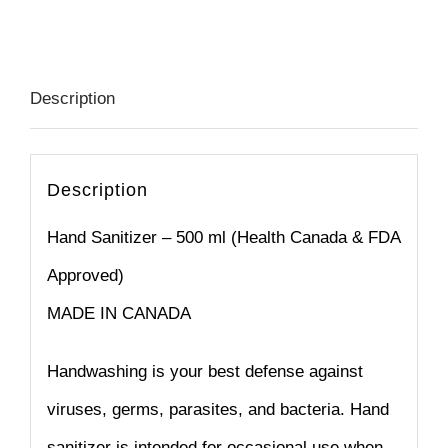
quantity
Description
Description
Hand Sanitizer – 500 ml (Health Canada & FDA
Approved)
MADE IN CANADA
Handwashing is your best defense against
viruses, germs, parasites, and bacteria. Hand
sanitizer is intended for occasional use when