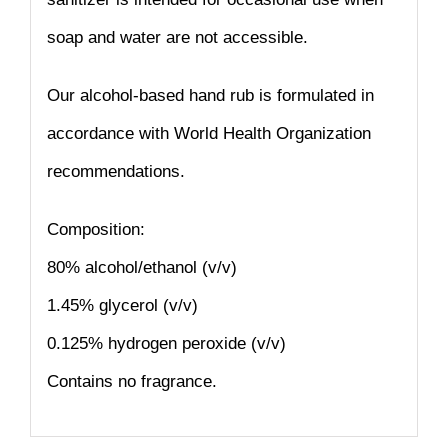
soap and water are not accessible.
Our alcohol-based hand rub is formulated in
accordance with World Health Organization
recommendations.
Composition:
80% alcohol/ethanol (v/v)
1.45% glycerol (v/v)
0.125% hydrogen peroxide (v/v)
Contains no fragrance.