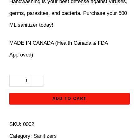
Handwashing is your best defense against viruses,
$14.99.
$12.99.
germs, parasites, and bacteria. Purchase your 500
ML sanitizer today!
MADE IN CANADA (Health Canada & FDA
Approved)
Hand
Sanitizer
ADD TO CART
-
500
SKU:
0002
ml
Category:
Sanitizers