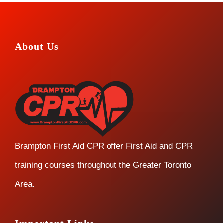
About Us
Brampton First Aid CPR offer First Aid and CPR
training courses throughout the Greater Toronto
Area.