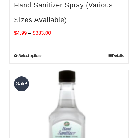
Hand Sanitizer Spray (Various
Sizes Available)
Price
$
4.99
–
$
383.00
range:
$4.99
Select options
Details
through
$383.00
Sale!