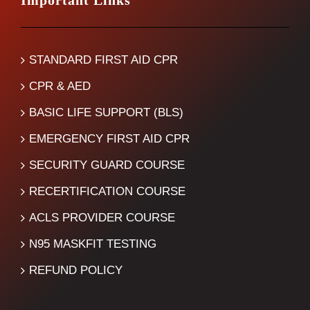
Important Links
STANDARD FIRST AID CPR
CPR & AED
BASIC LIFE SUPPORT (BLS)
EMERGENCY FIRST AID CPR
SECURITY GUARD COURSE
RECERTIFICATION COURSE
ACLS PROVIDER COURSE
N95 MASKFIT TESTING
REFUND POLICY