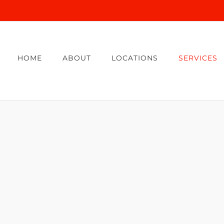
HOME
ABOUT
LOCATIONS
SERVICES