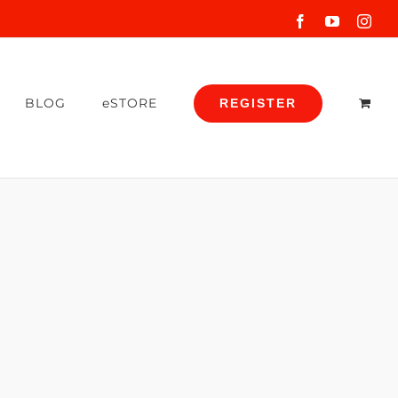
Facebook
YouTube
Inst
BLOG
eSTORE
REGISTER