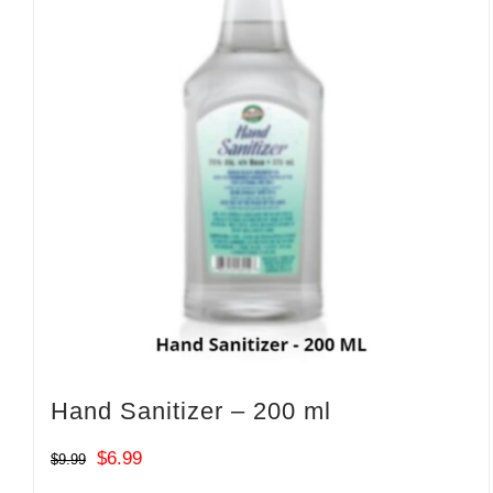
Hand Sanitizer – 200 ml
Original
Current
$
6.99
$
9.99