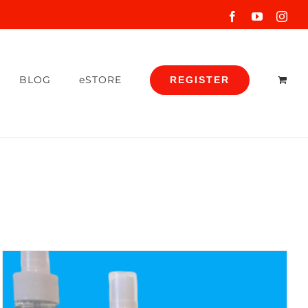
Facebook
YouTube
Inst
BLOG
eSTORE
REGISTER