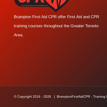
Brampton First Aid CPR offer First Aid and CPR
training courses throughout the Greater Toronto
Area.
© Copyright 2016 -
2026
| BramptonFirstAidCPR - Training Fa