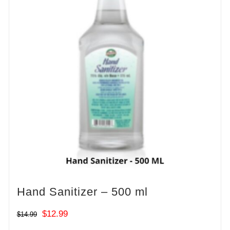
Hand Sanitizer – 500 ml
Original
Current
$
12.99
$
14.99