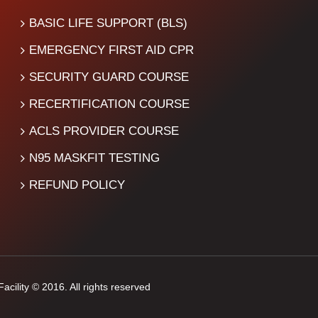
BASIC LIFE SUPPORT (BLS)
EMERGENCY FIRST AID CPR
SECURITY GUARD COURSE
RECERTIFICATION COURSE
ACLS PROVIDER COURSE
N95 MASKFIT TESTING
REFUND POLICY
cility © 2016. All rights reserved