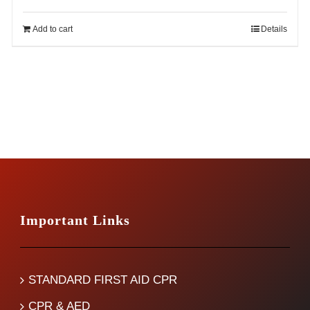
price
price
was:
is:
Add to cart
Details
$14.99.
$12.99.
Important Links
STANDARD FIRST AID CPR
CPR & AED