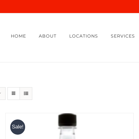
HOME
ABOUT
LOCATIONS
SERVICES
Sale!