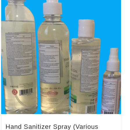
Hand Sanitizer Spray (Various