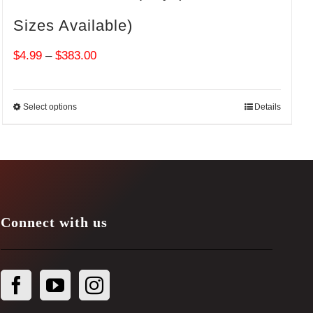
Sizes Available)
Price
$
4.99
–
$
383.00
range:
$4.99
Select options
Details
through
$383.00
Connect with us