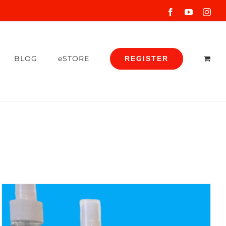
Facebook
YouTube
Inst
BLOG
eSTORE
REGISTER