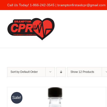
Skip
Call Us Today! 1-866-242-3545 |
bramptonfirstaidcpr@gmail.com
to
content
Sort by
Default Order
Show
12 Products
Sale!