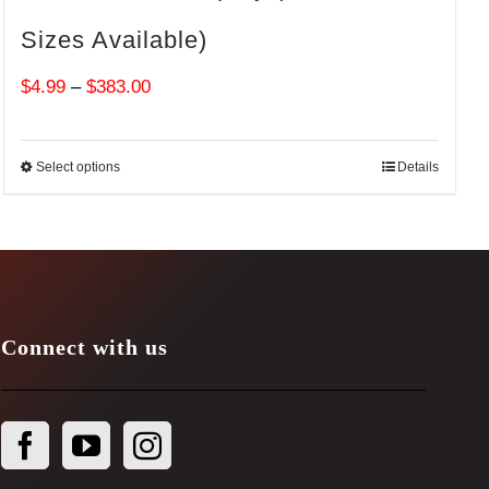
Sizes Available)
Price
$
4.99
–
$
383.00
range:
$4.99
Select options
Details
through
$383.00
Connect with us