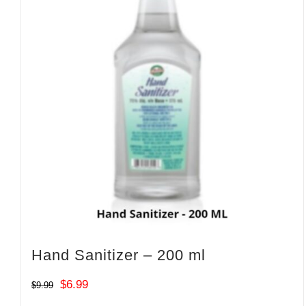
Hand Sanitizer – 200 ml
Original
Current
$
6.99
$
9.99