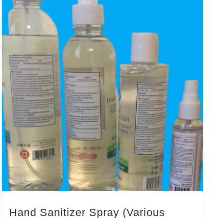
Hand Sanitizer Spray (Various