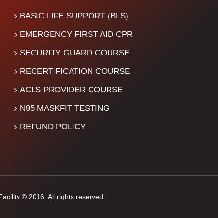
BASIC LIFE SUPPORT (BLS)
EMERGENCY FIRST AID CPR
SECURITY GUARD COURSE
RECERTIFICATION COURSE
ACLS PROVIDER COURSE
N95 MASKFIT TESTING
REFUND POLICY
cility © 2016. All rights reserved