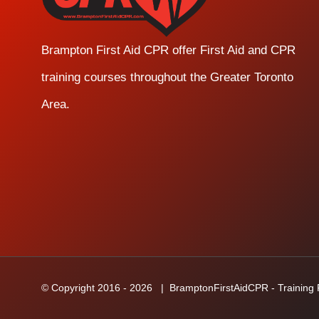
Brampton First Aid CPR offer First Aid and CPR
training courses throughout the Greater Toronto
Area.
© Copyright 2016 -
2026
| BramptonFirstAidCPR - Training Fa