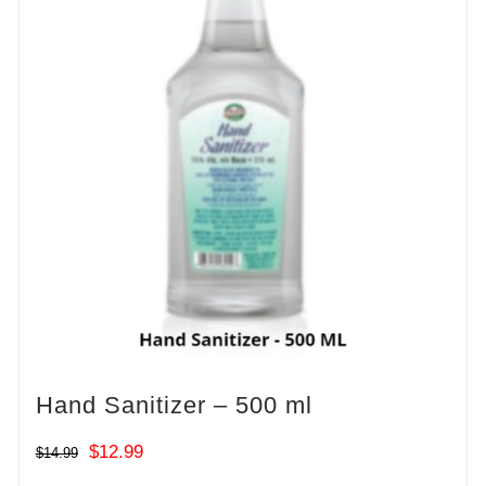
Hand Sanitizer – 500 ml
Original
Current
$
12.99
$
14.99