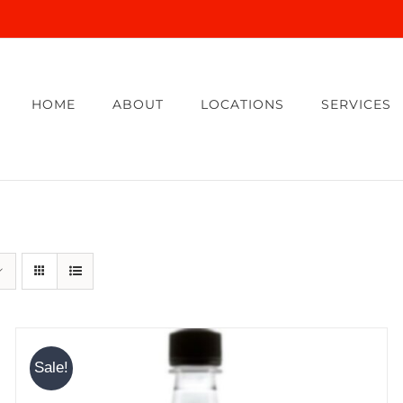
HOME
ABOUT
LOCATIONS
SERVICES
Sale!