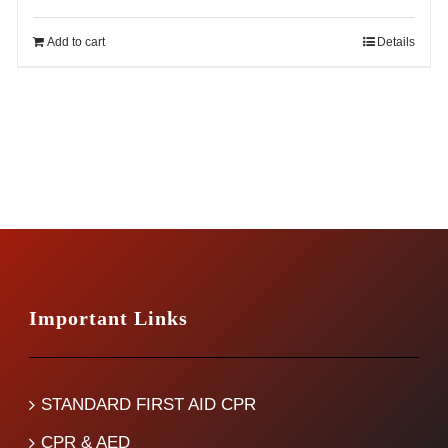
price
price
was:
is:
Add to cart
Details
$14.99.
$12.99.
Important Links
STANDARD FIRST AID CPR
CPR & AED