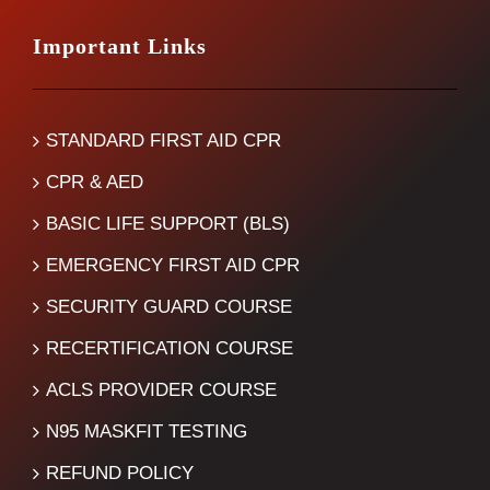
Important Links
STANDARD FIRST AID CPR
CPR & AED
BASIC LIFE SUPPORT (BLS)
EMERGENCY FIRST AID CPR
SECURITY GUARD COURSE
RECERTIFICATION COURSE
ACLS PROVIDER COURSE
N95 MASKFIT TESTING
REFUND POLICY