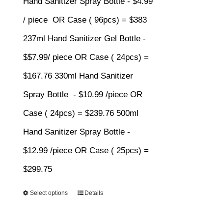
Hand Sanitizer Spray Bottle - $4.99
$383.00
/ piece OR Case ( 96pcs) = $383
237ml Hand Sanitizer Gel Bottle -
$$7.99/ piece OR Case ( 24pcs) =
$167.76 330ml Hand Sanitizer
Spray Bottle - $10.99 /piece OR
Case ( 24pcs) = $239.76 500ml
Hand Sanitizer Spray Bottle -
$12.99 /piece OR Case ( 25pcs) =
$299.75
Select options
Details