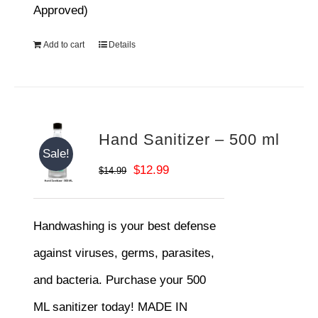
Approved)
Add to cart
Details
Hand Sanitizer – 500 ml
Sale!
Original
Current
$
12.99
$
14.99
price
price
was:
is:
Handwashing is your best defense
$14.99.
$12.99.
against viruses, germs, parasites,
and bacteria. Purchase your 500
ML sanitizer today! MADE IN