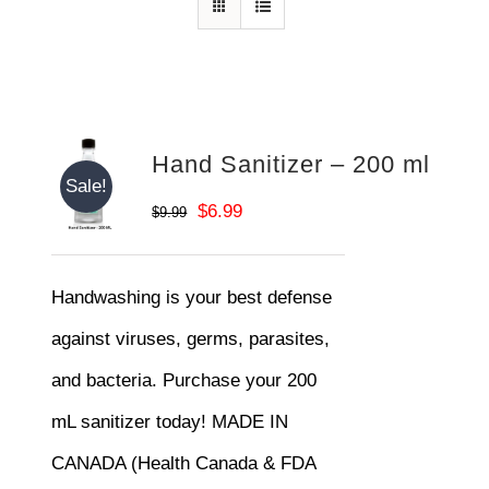
Hand Sanitizer – 200 ml
Sale!
Original
Current
$
6.99
$
9.99
price
price
was:
is:
Handwashing is your best defense
$9.99.
$6.99.
against viruses, germs, parasites,
and bacteria. Purchase your 200
mL sanitizer today! MADE IN
CANADA (Health Canada & FDA