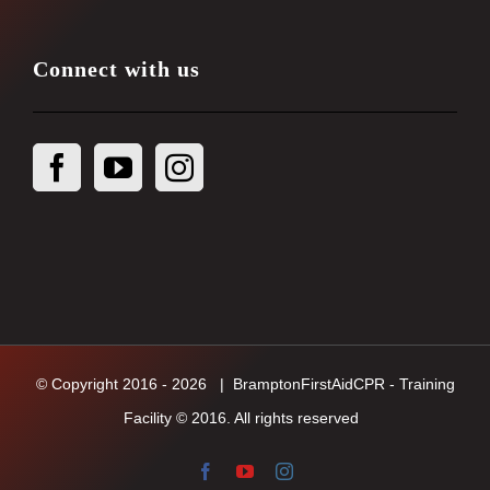
Connect with us
© Copyright 2016 -
2026
| BramptonFirstAidCPR - Training
Facility © 2016. All rights reserved
Facebook
YouTube
Instagram