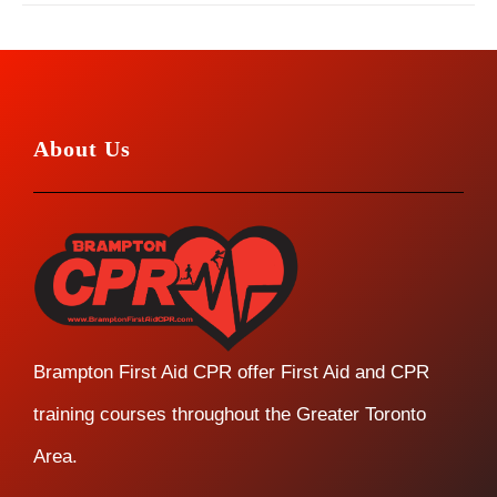
About Us
Brampton First Aid CPR offer First Aid and CPR
training courses throughout the Greater Toronto
Area.