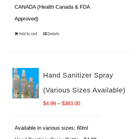
CANADA (Health Canada & FDA
Approved)
Add to cart
Details
Hand Sanitizer Spray
(Various Sizes Available)
Price
$
4.99
–
$
383.00
range:
$4.99
Available in various sizes:
60ml
through