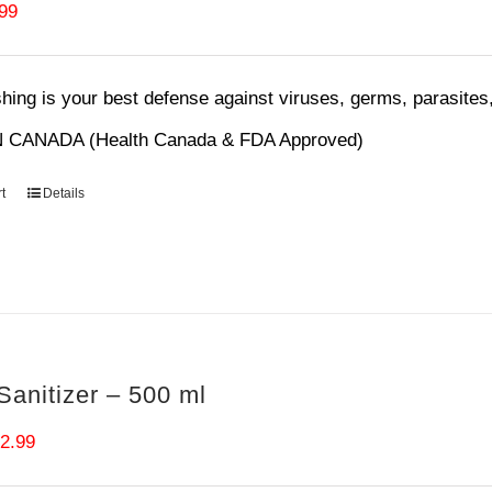
ginal
Current
.99
ce
price
s:
is:
ing is your best defense against viruses, germs, parasites,
99.
$6.99.
 CANADA (Health Canada & FDA Approved)
t
Details
anitizer – 500 ml
iginal
Current
2.99
ice
price