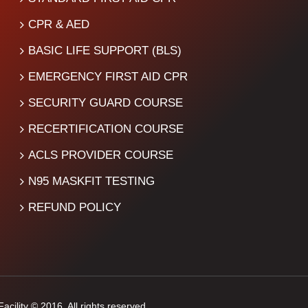
CPR & AED
BASIC LIFE SUPPORT (BLS)
EMERGENCY FIRST AID CPR
SECURITY GUARD COURSE
RECERTIFICATION COURSE
ACLS PROVIDER COURSE
N95 MASKFIT TESTING
REFUND POLICY
cility © 2016. All rights reserved