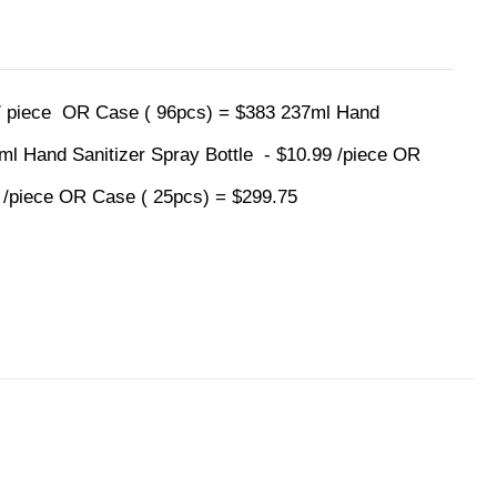
 / piece OR Case ( 96pcs) = $383 237ml Hand
0ml Hand Sanitizer Spray Bottle - $10.99 /piece OR
9 /piece OR Case ( 25pcs) = $299.75