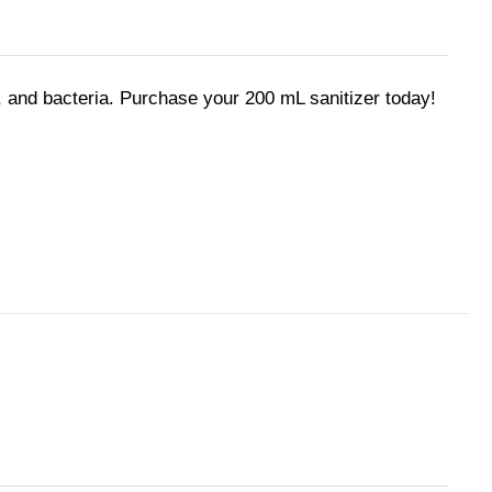
 and bacteria. Purchase your 200 mL sanitizer today!