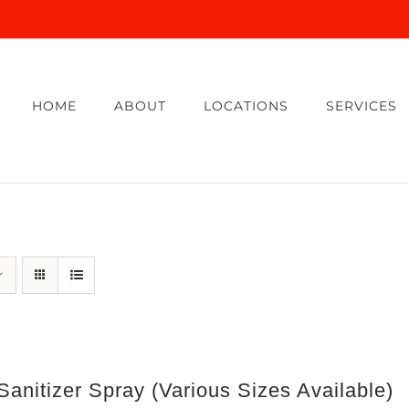
HOME
ABOUT
LOCATIONS
SERVICES
anitizer Spray (Various Sizes Available)