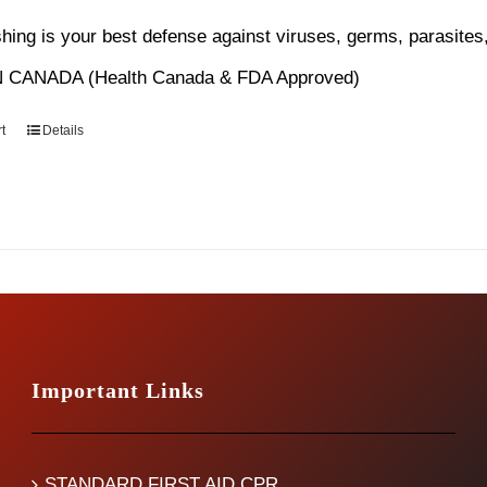
s:
is:
ing is your best defense against viruses, germs, parasites,
4.99.
$12.99.
 CANADA (Health Canada & FDA Approved)
t
Details
Important Links
STANDARD FIRST AID CPR