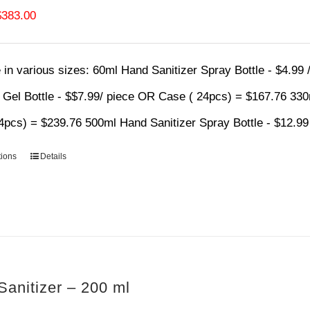
Price
$
383.00
range:
$4.99
 in various sizes:
60ml Hand Sanitizer Spray Bottle - $4.99
through
r Gel Bottle - $$7.99/ piece OR Case ( 24pcs) = $167.76 33
$383.00
4pcs) = $239.76 500ml Hand Sanitizer Spray Bottle - $12.9
tions
Details
anitizer – 200 ml