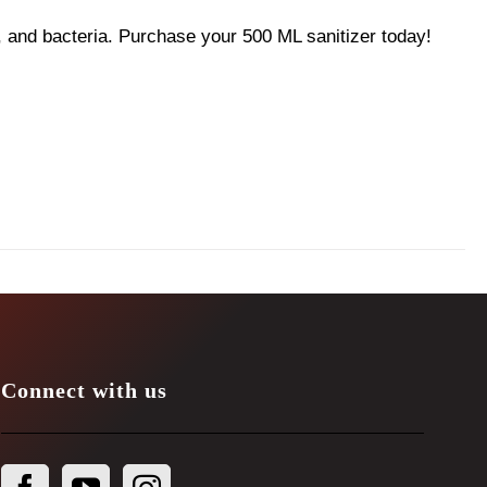
 and bacteria. Purchase your 500 ML sanitizer today!
Connect with us