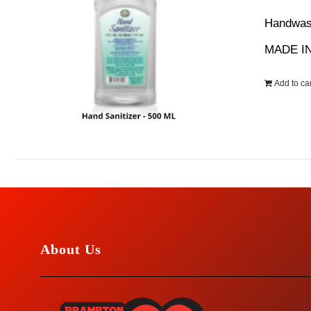
wa
Handwash
$1
MADE IN
Add to car
About Us