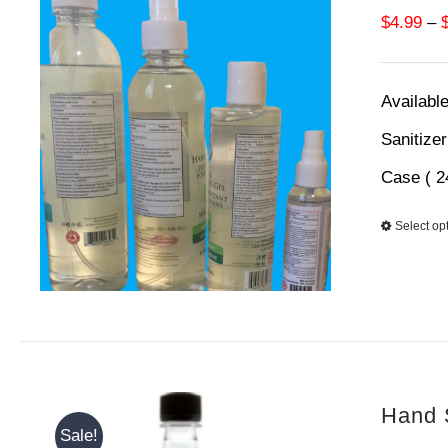
$
4.99
–
Available
Sanitize
Case ( 2
Select op
Hand S
Sale!