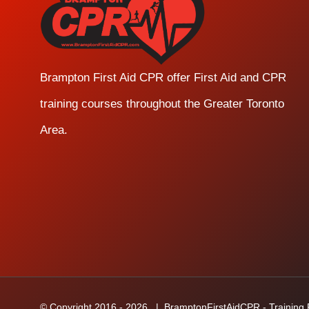
Brampton First Aid CPR offer First Aid and CPR
training courses throughout the Greater Toronto
Area.
© Copyright 2016 -
2026
| BramptonFirstAidCPR - Training Fa