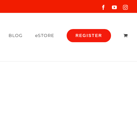
Facebook
YouTube
Inst
BLOG
eSTORE
REGISTER