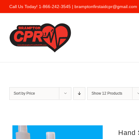
Skip
Call Us Today! 1-866-242-3545 |
bramptonfirstaidcpr@gmail.com
to
content
Sort by
Price
Show
12 Products
Hand S