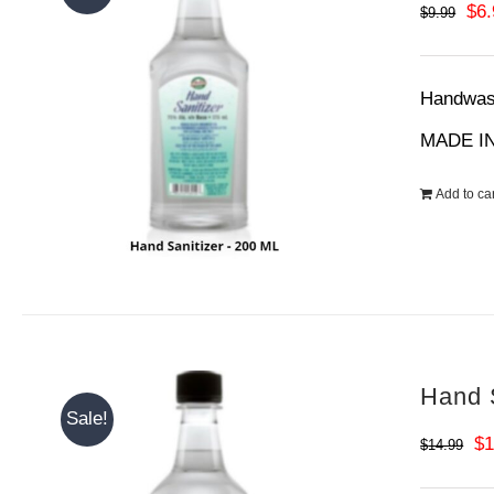
Ori
$
6
$
9.99
pri
wa
Handwash
$9.
MADE IN
Add to car
Hand S
Sale!
Or
$
1
$
14.99
pr