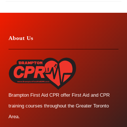
About Us
Brampton First Aid CPR offer First Aid and CPR
training courses throughout the Greater Toronto
Area.