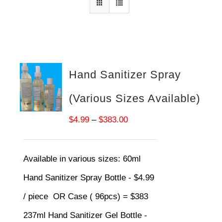
Hand Sanitizer Spray
(Various Sizes Available)
Price
$
4.99
–
$
383.00
range:
$4.99
Available in various sizes:
60ml
through
Hand Sanitizer Spray Bottle - $4.99
$383.00
/ piece OR Case ( 96pcs) = $383
237ml Hand Sanitizer Gel Bottle -