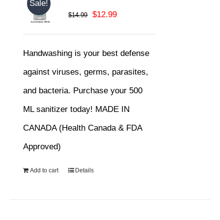
Sale!
Original
Current
$
12.99
$
14.99
price
price
was:
is:
Handwashing is your best defense
$14.99.
$12.99.
against viruses, germs, parasites,
and bacteria. Purchase your 500
ML sanitizer today! MADE IN
CANADA (Health Canada & FDA
Approved)
Add to cart
Details