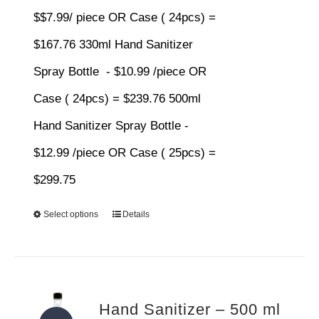
$$7.99/ piece OR Case ( 24pcs) =
$167.76 330ml Hand Sanitizer
Spray Bottle - $10.99 /piece OR
Case ( 24pcs) = $239.76 500ml
Hand Sanitizer Spray Bottle -
$12.99 /piece OR Case ( 25pcs) =
$299.75
Select options
Details
Hand Sanitizer – 500 ml