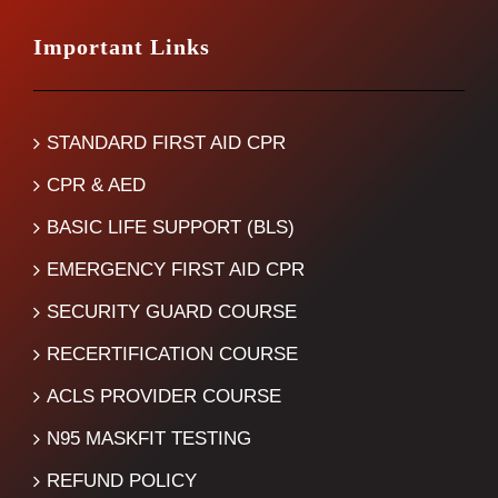
Important Links
STANDARD FIRST AID CPR
CPR & AED
BASIC LIFE SUPPORT (BLS)
EMERGENCY FIRST AID CPR
SECURITY GUARD COURSE
RECERTIFICATION COURSE
ACLS PROVIDER COURSE
N95 MASKFIT TESTING
REFUND POLICY