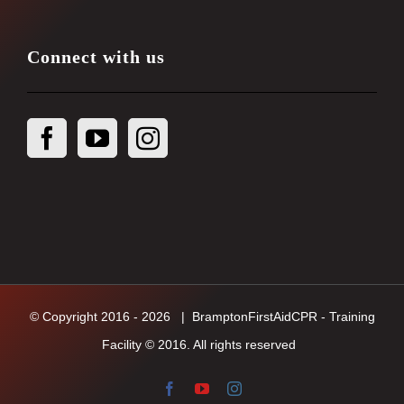
Connect with us
© Copyright 2016 -
2026
| BramptonFirstAidCPR - Training
Facility © 2016. All rights reserved
Facebook
YouTube
Instagram