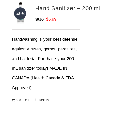
Hand Sanitizer – 200 ml
Sale!
Original
Current
$
6.99
$
9.99
price
price
was:
is:
Handwashing is your best defense
$9.99.
$6.99.
against viruses, germs, parasites,
and bacteria. Purchase your 200
mL sanitizer today! MADE IN
CANADA (Health Canada & FDA
Approved)
Add to cart
Details