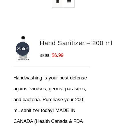
Hand Sanitizer – 200 ml
Sale!
Original
Current
$
6.99
$
9.99
price
price
was:
is:
Handwashing is your best defense
$9.99.
$6.99.
against viruses, germs, parasites,
and bacteria. Purchase your 200
mL sanitizer today! MADE IN
CANADA (Health Canada & FDA