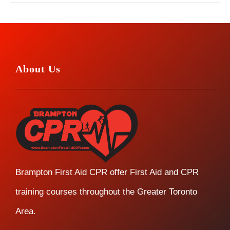
About Us
Brampton First Aid CPR offer First Aid and CPR
training courses throughout the Greater Toronto
Area.