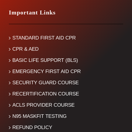
Important Links
STANDARD FIRST AID CPR
CPR & AED
BASIC LIFE SUPPORT (BLS)
EMERGENCY FIRST AID CPR
SECURITY GUARD COURSE
RECERTIFICATION COURSE
ACLS PROVIDER COURSE
N95 MASKFIT TESTING
REFUND POLICY