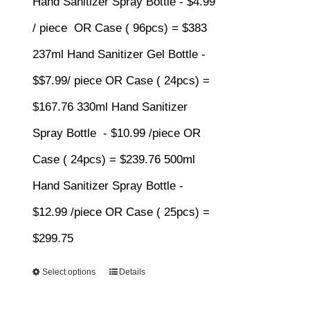
Hand Sanitizer Spray Bottle - $4.99
$383.00
/ piece OR Case ( 96pcs) = $383
237ml Hand Sanitizer Gel Bottle -
$$7.99/ piece OR Case ( 24pcs) =
$167.76 330ml Hand Sanitizer
Spray Bottle - $10.99 /piece OR
Case ( 24pcs) = $239.76 500ml
Hand Sanitizer Spray Bottle -
$12.99 /piece OR Case ( 25pcs) =
$299.75
Select options
Details