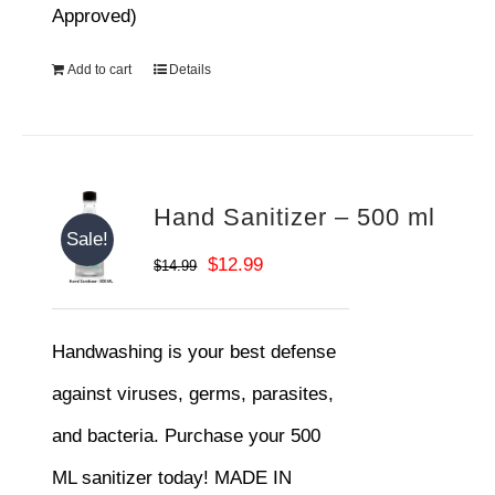
Approved)
Add to cart
Details
Hand Sanitizer – 500 ml
Sale!
Original
Current
$
12.99
$
14.99
price
price
was:
is:
Handwashing is your best defense
$14.99.
$12.99.
against viruses, germs, parasites,
and bacteria. Purchase your 500
ML sanitizer today! MADE IN