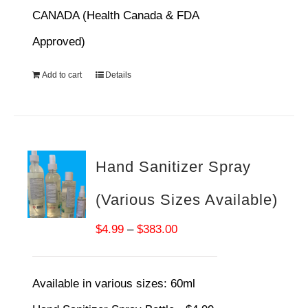
CANADA (Health Canada & FDA
Approved)
Add to cart
Details
Hand Sanitizer Spray
(Various Sizes Available)
Price
$
4.99
–
$
383.00
range:
$4.99
Available in various sizes:
60ml
through