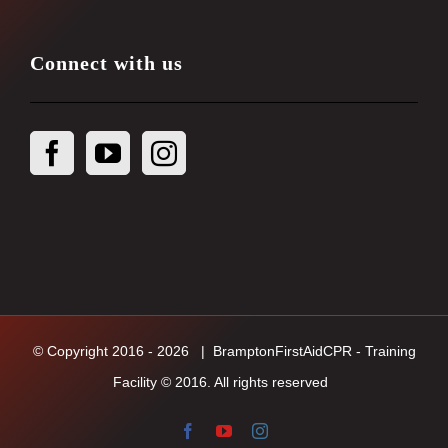
Connect with us
© Copyright 2016 -
2026
| BramptonFirstAidCPR - Training
Facility © 2016. All rights reserved
Facebook
YouTube
Instagram