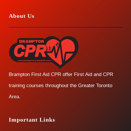
About Us
Brampton First Aid CPR offer First Aid and CPR
training courses throughout the Greater Toronto
Area.
Important Links