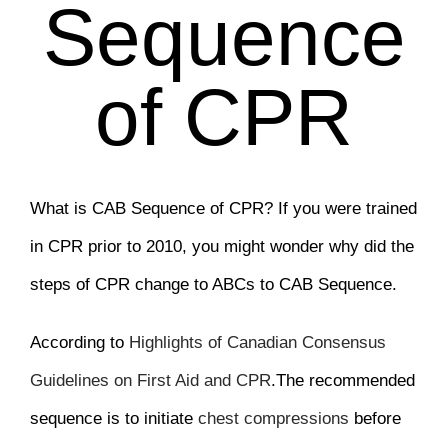
Sequence
of CPR
What is CAB Sequence of CPR? If you were trained
in CPR prior to 2010, you might wonder why did the
steps of CPR change to ABCs to CAB Sequence.
According to
Highlights of Canadian Consensus
Guidelines on First Aid and CPR
.The recommended
sequence is to initiate
chest compressions
before