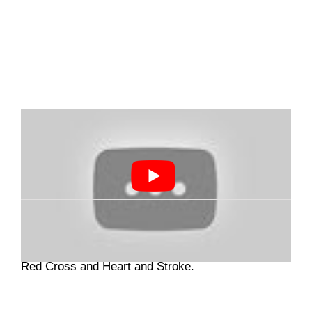
If you are looking to update your CPR skills,
Brampton First Aid CPR
provides training through
Red Cross and Heart and Stroke.