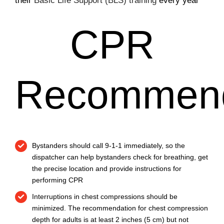
their
Basic Life Support (BLS) training
every year
CPR
Recommend
Bystanders should call 9-1-1 immediately, so the
dispatcher can help bystanders check for breathing, get
the precise location and provide instructions for
performing CPR
Interruptions in chest compressions should be
minimized. The recommendation for chest compression
depth for adults is at least 2 inches (5 cm) but not