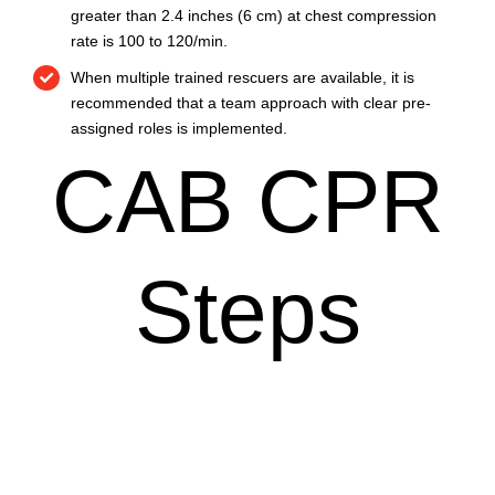
greater than 2.4 inches (6 cm) at chest compression
rate is 100 to 120/min.
When multiple trained rescuers are available, it is
recommended that a team approach with clear pre-
assigned roles is implemented.
CAB CPR
Steps