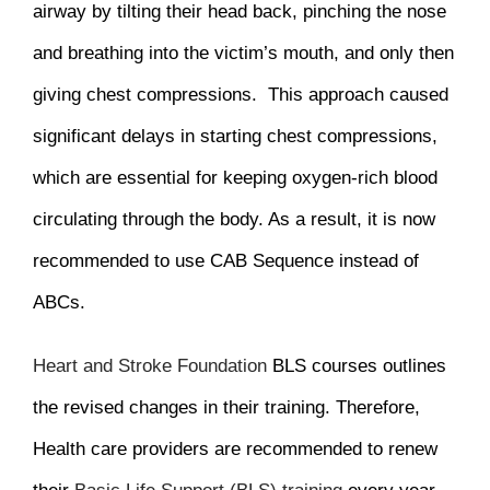
airway by tilting their head back, pinching the nose
and breathing into the victim’s mouth, and only then
giving chest compressions. This approach caused
significant delays in starting chest compressions,
which are essential for keeping oxygen-rich blood
circulating through the body. As a result, it is now
recommended to use CAB Sequence instead of
ABCs.
Heart and Stroke Foundation
BLS courses outlines
the revised changes in their training. Therefore,
Health care providers are recommended to renew