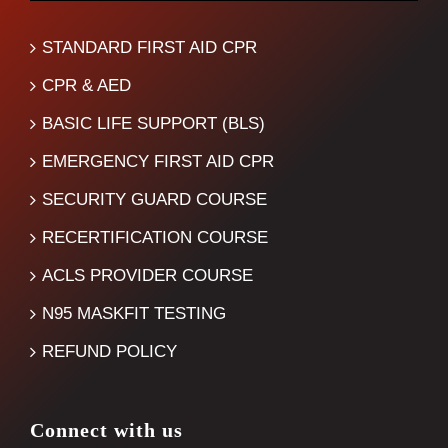
STANDARD FIRST AID CPR
CPR & AED
BASIC LIFE SUPPORT (BLS)
EMERGENCY FIRST AID CPR
SECURITY GUARD COURSE
RECERTIFICATION COURSE
ACLS PROVIDER COURSE
N95 MASKFIT TESTING
REFUND POLICY
Connect with us