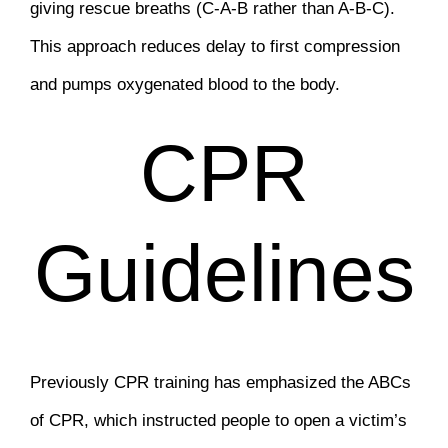
giving rescue breaths (C-A-B rather than A-B-C).
This approach reduces delay to first compression
and pumps oxygenated blood to the body.
CPR
Guidelines
Previously CPR training has emphasized the ABCs
of CPR, which instructed people to open a victim’s