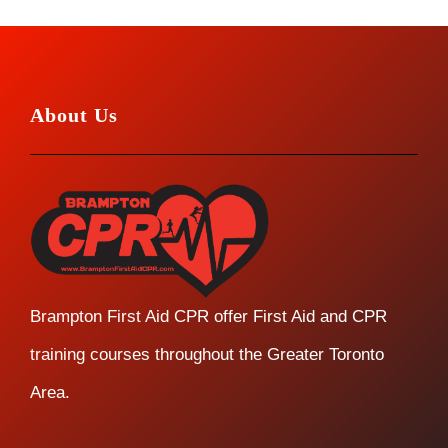
About Us
Brampton First Aid CPR offer First Aid and CPR
training courses throughout the Greater Toronto
Area.