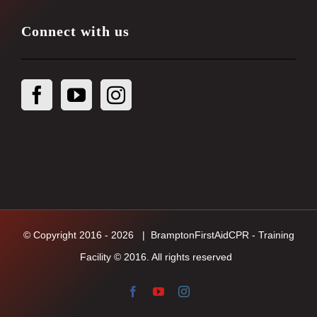
Connect with us
© Copyright 2016 -
2026
| BramptonFirstAidCPR - Training
Facility © 2016. All rights reserved
Facebook
YouTube
Instagram