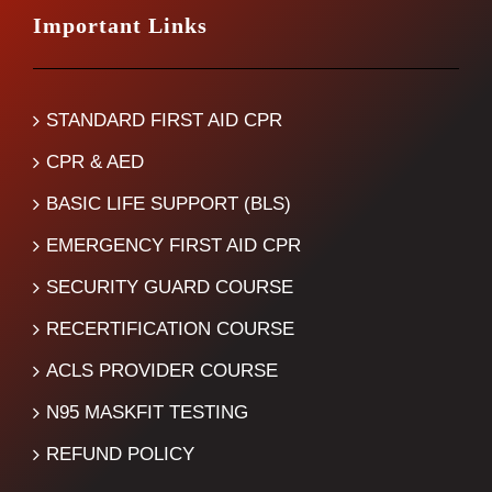
Important Links
STANDARD FIRST AID CPR
CPR & AED
BASIC LIFE SUPPORT (BLS)
EMERGENCY FIRST AID CPR
SECURITY GUARD COURSE
RECERTIFICATION COURSE
ACLS PROVIDER COURSE
N95 MASKFIT TESTING
REFUND POLICY