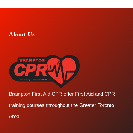
About Us
Brampton First Aid CPR offer First Aid and CPR
training courses throughout the Greater Toronto
Area.