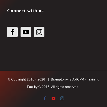
Connect with us
© Copyright 2016 -
2026
| BramptonFirstAidCPR - Training
Facility © 2016. All rights reserved
Facebook
YouTube
Instagram