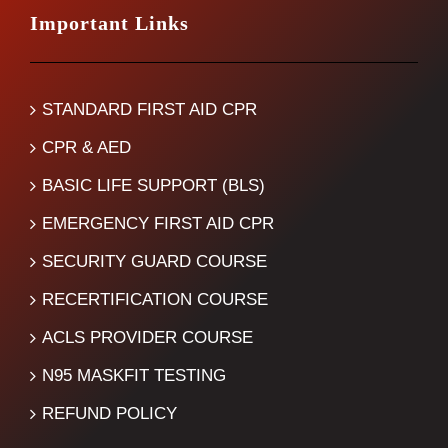
Important Links
STANDARD FIRST AID CPR
CPR & AED
BASIC LIFE SUPPORT (BLS)
EMERGENCY FIRST AID CPR
SECURITY GUARD COURSE
RECERTIFICATION COURSE
ACLS PROVIDER COURSE
N95 MASKFIT TESTING
REFUND POLICY