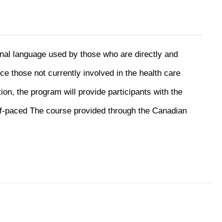
onal language used by those who are directly and
uce those not currently involved in the health care
ion, the program will provide participants with the
f-paced The course provided through the Canadian