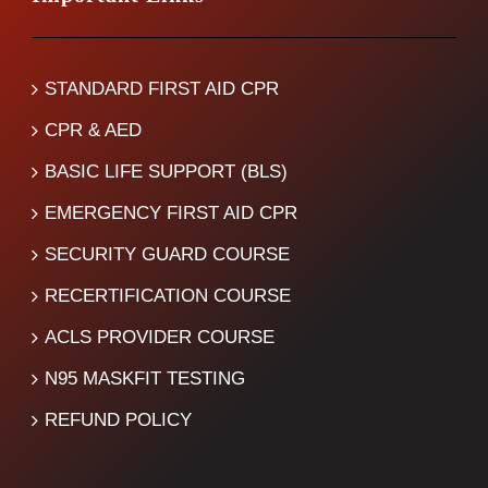
STANDARD FIRST AID CPR
CPR & AED
BASIC LIFE SUPPORT (BLS)
EMERGENCY FIRST AID CPR
SECURITY GUARD COURSE
RECERTIFICATION COURSE
ACLS PROVIDER COURSE
N95 MASKFIT TESTING
REFUND POLICY