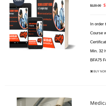
O
$
$
120.00
p
w
In order
$
Course w
Certifica
Min. 32
BFA75 Fo
BUY NO
Medic