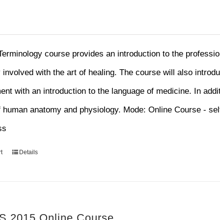
Terminology course provides an introduction to the professi
y involved with the art of healing. The course will also introd
nt with an introduction to the language of medicine. In addit
f human anatomy and physiology. Mode: Online Course - sel
ss
t
Details
 2015 Online Course