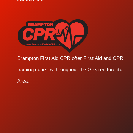
Brampton First Aid CPR offer First Aid and CPR
training courses throughout the Greater Toronto
Area.