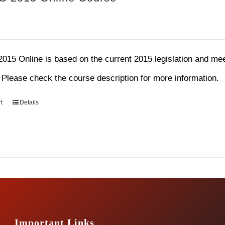
15 Online is based on the current 2015 legislation and mee
. Please check the course description for more information.
t
Details
Important Links