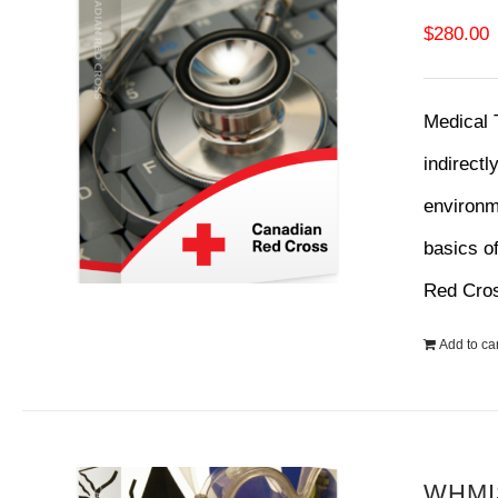
$
280.00
Medical 
indirectl
environme
basics o
Red Cro
Add to car
WHMIS