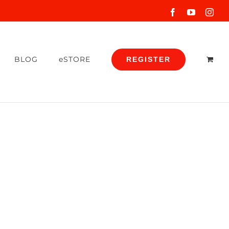
Facebook
YouTube
Inst
BLOG
eSTORE
REGISTER