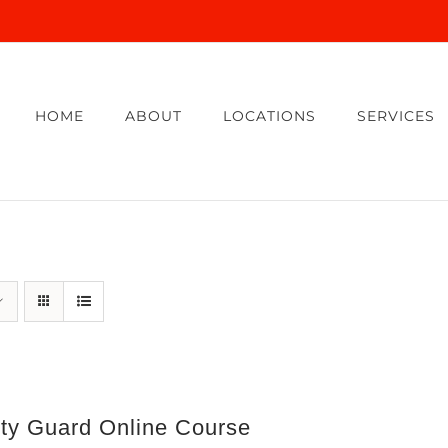
HOME
ABOUT
LOCATIONS
SERVICES
ity Guard Online Course