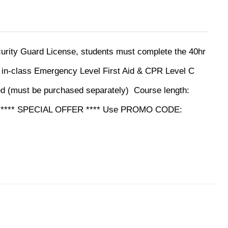
ecurity Guard License, students must complete the 40hr
y in-class Emergency Level First Aid & CPR Level C
ed (must be purchased separately)
Course length:
ine **** SPECIAL OFFER **** Use PROMO CODE: