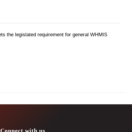
ts the legislated requirement for general WHMIS
Connect with us