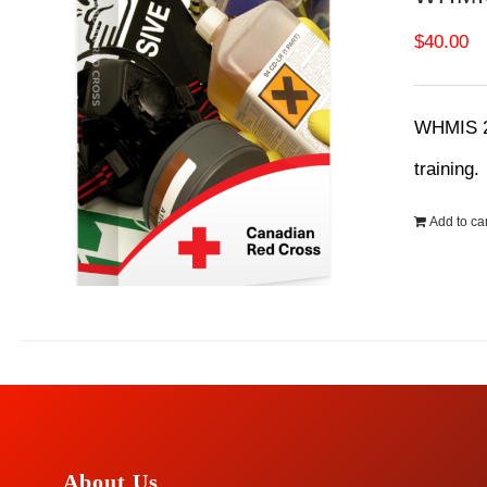
$
40.00
WHMIS 20
training
Add to car
About Us