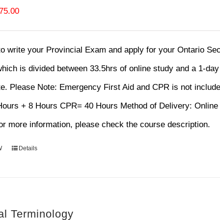
riginal
Current
75.00
rice
price
as:
is:
 to write your Provincial Exam and apply for your Ontario S
120.00.
$75.00.
hich is divided between 33.5hrs of online study and a 1-da
te.
Please Note: Emergency First Aid and CPR is not includ
 Hours + 8 Hours CPR= 40 Hours Method of Delivery: Onl
r more information, please check the course description.
W
Details
al Terminology