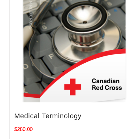
Medical Terminology
$
280.00