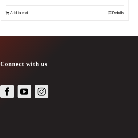
Add to cart
Details
Connect with us