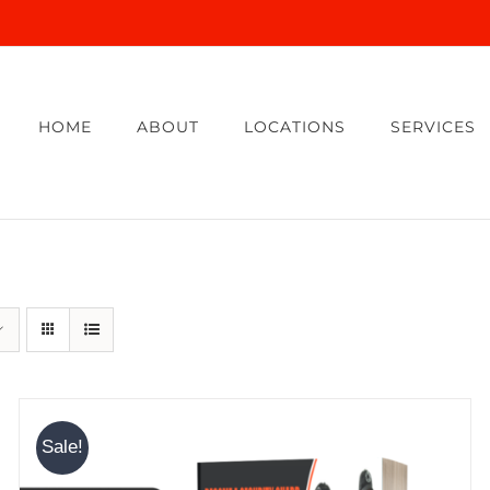
HOME
ABOUT
LOCATIONS
SERVICES
Sale!