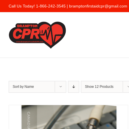
Skip
Call Us Today! 1-866-242-3545 |
bramptonfirstaidcpr@gmail.com
to
content
Sort by
Name
Show
12 Products