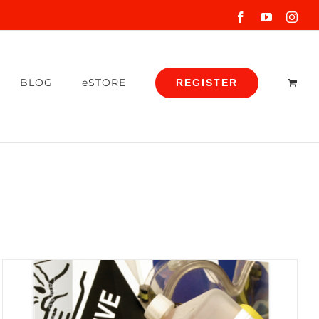
Facebook
YouTube
Inst
BLOG
eSTORE
REGISTER