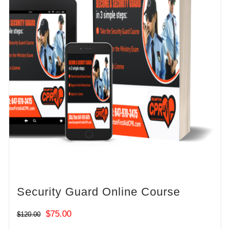
Security Guard Online Course
Original
Current
$
75.00
$
120.00