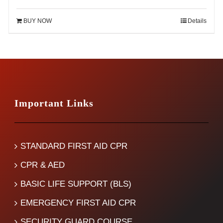
price
price
was:
is:
BUY NOW
Details
$120.00.
$75.00.
Important Links
STANDARD FIRST AID CPR
CPR & AED
BASIC LIFE SUPPORT (BLS)
EMERGENCY FIRST AID CPR
SECURITY GUARD COURSE