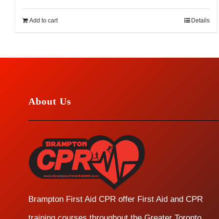
Add to cart
Details
About Us
Brampton First Aid CPR offer First Aid and CPR
training courses throughout the Greater Toronto