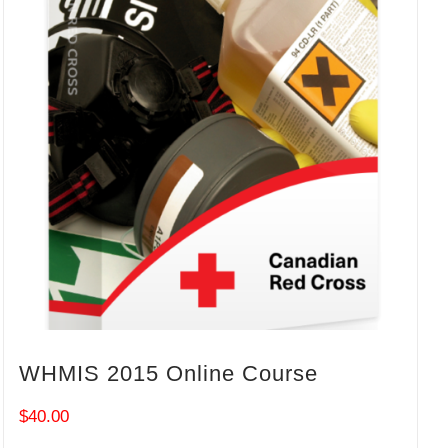
WHMIS 2015 Online Course
$
40.00