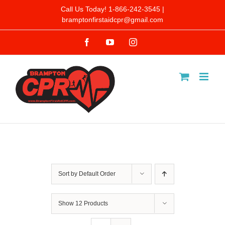
Skip
Call Us Today! 1-866-242-3545 |
bramptonfirstaidcpr@gmail.com
to
Facebook
YouTube
Instagram
content
Sort by
Default Order
Show
12 Products