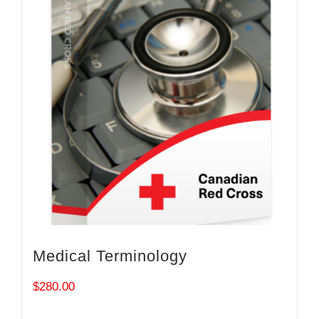
Medical Terminology
$
280.00