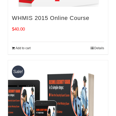
WHMIS 2015 Online Course
$
40.00
Add to cart
Details
Sale!