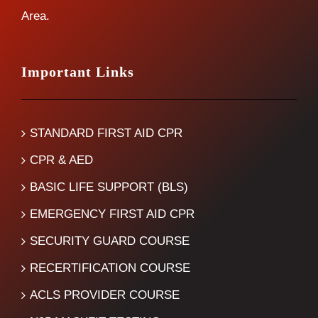
Area.
Important Links
STANDARD FIRST AID CPR
CPR & AED
BASIC LIFE SUPPORT (BLS)
EMERGENCY FIRST AID CPR
SECURITY GUARD COURSE
RECERTIFICATION COURSE
ACLS PROVIDER COURSE