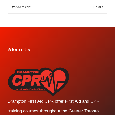
Add to cart
Details
About Us
Brampton First Aid CPR offer First Aid and CPR
training courses throughout the Greater Toronto