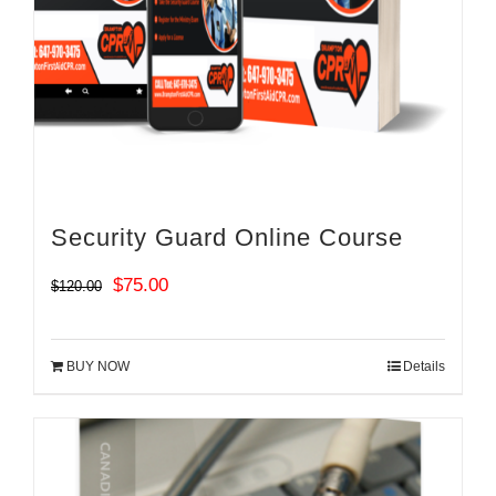
Security Guard Online Course
Original
Current
$
75.00
$
120.00
price
price
was:
is:
BUY NOW
Details
$120.00.
$75.00.