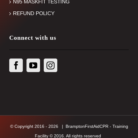
N95 MASKFIT TESTING
REFUND POLICY
Connect with us
© Copyright 2016 -
2026
| BramptonFirstAidCPR - Training
Facility © 2016. All rights reserved