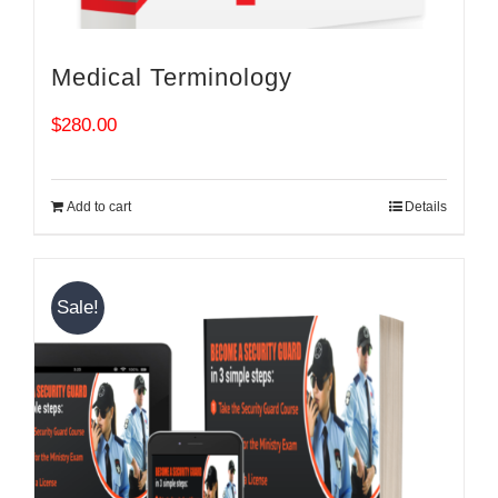
Medical Terminology
$
280.00
Add to cart
Details
Sale!