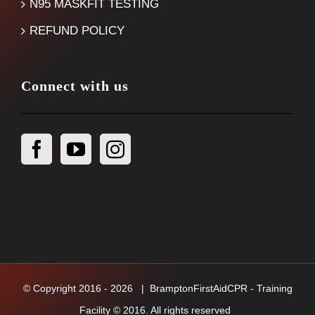
N95 MASKFIT TESTING
REFUND POLICY
Connect with us
© Copyright 2016 -
2026
| BramptonFirstAidCPR - Training
Facility © 2016. All rights reserved