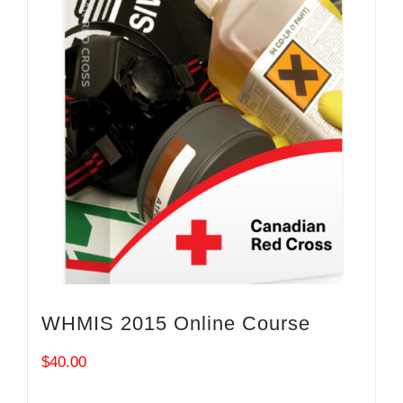
WHMIS 2015 Online Course
$
40.00