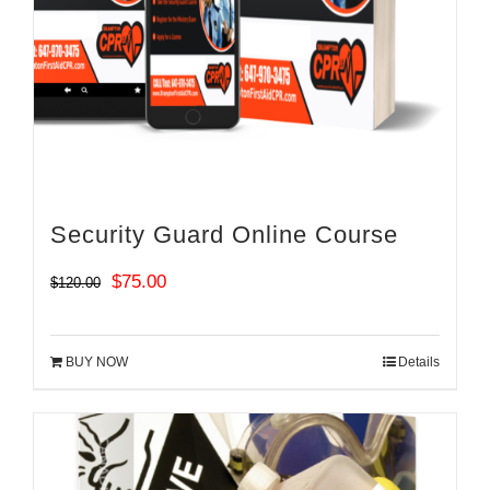
Security Guard Online Course
Original
Current
$
75.00
$
120.00
price
price
was:
is:
BUY NOW
Details
$120.00.
$75.00.