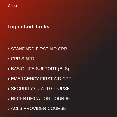
Area.
Important Links
STANDARD FIRST AID CPR
CPR & AED
BASIC LIFE SUPPORT (BLS)
EMERGENCY FIRST AID CPR
SECURITY GUARD COURSE
RECERTIFICATION COURSE
ACLS PROVIDER COURSE