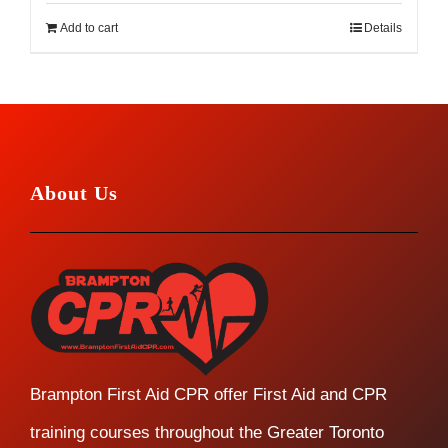
Add to cart
Details
About Us
Brampton First Aid CPR offer First Aid and CPR
training courses throughout the Greater Toronto