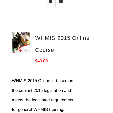
WHMIS 2015 Online
Course
$
40.00
WHMIS 2015 Online is based on
the current 2015 legislation and
meets the legislated requirement
for general WHMIS training.