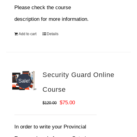
Please check the course
description for more information.
Add to cart
Details
Security Guard Online
Sale!
Course
Original
Current
$
75.00
$
120.00
price
price
was:
is:
In order to write your Provincial