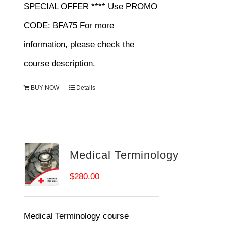
SPECIAL OFFER **** Use PROMO
CODE: BFA75 For more
information, please check the
course description.
BUY NOW
Details
Medical Terminology
$
280.00
Medical Terminology course