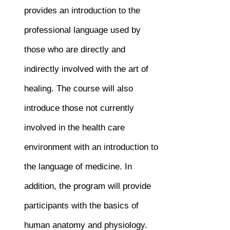
provides an introduction to the
professional language used by
those who are directly and
indirectly involved with the art of
healing. The course will also
introduce those not currently
involved in the health care
environment with an introduction to
the language of medicine. In
addition, the program will provide
participants with the basics of
human anatomy and physiology.