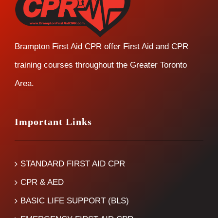
Brampton First Aid CPR offer First Aid and CPR
training courses throughout the Greater Toronto
Area.
Important Links
STANDARD FIRST AID CPR
CPR & AED
BASIC LIFE SUPPORT (BLS)