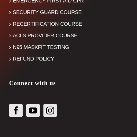
EMERGENCY FIRST AID CPR
SECURITY GUARD COURSE
RECERTIFICATION COURSE
ACLS PROVIDER COURSE
N95 MASKFIT TESTING
REFUND POLICY
Connect with us