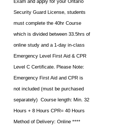
$120.00.
$75.00.
Exam and apply for your Ontario
Security Guard License, students
must complete the 40hr Course
which is divided between 33.5hrs of
online study and a 1-day in-class
Emergency Level First Aid & CPR
Level C Certificate.
Please Note:
Emergency First Aid and CPR is
not included (must be purchased
separately)
Course length: Min. 32
Hours + 8 Hours CPR= 40 Hours
Method of Delivery: Online ****