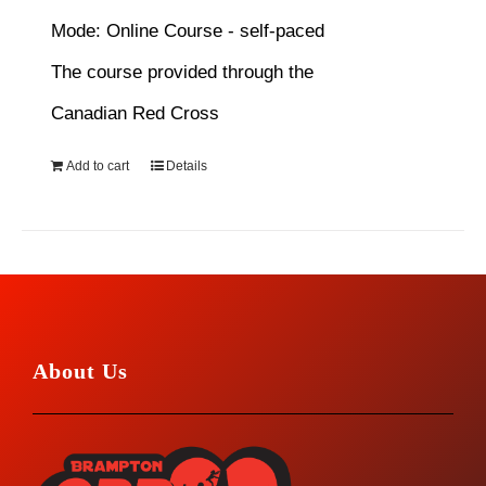
Mode: Online Course - self-paced
The course provided through the
Canadian Red Cross
Add to cart
Details
About Us