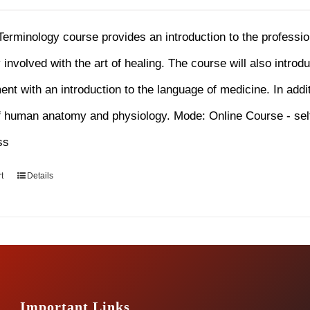
Terminology course provides an introduction to the professi
y involved with the art of healing. The course will also introd
nt with an introduction to the language of medicine. In addit
f human anatomy and physiology. Mode: Online Course - sel
ss
t
Details
Important Links