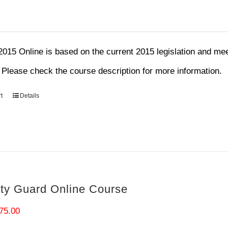
15 Online is based on the current 2015 legislation and mee
. Please check the course description for more information.
t
Details
ity Guard Online Course
riginal
Current
75.00