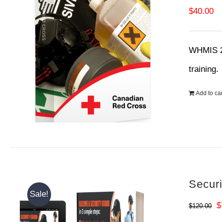
$
40.00
WHMIS 20
training
Add to car
Secur
Sale!
O
$
$
120.00