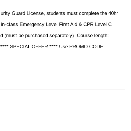
ecurity Guard License, students must complete the 40hr
y in-class Emergency Level First Aid & CPR Level C
ed (must be purchased separately)
Course length:
ine **** SPECIAL OFFER **** Use PROMO CODE: