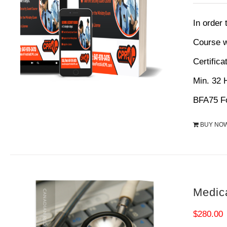
p
w
In order
$
Course w
Certifica
Min. 32
BFA75 Fo
BUY NO
Medic
$
280.00