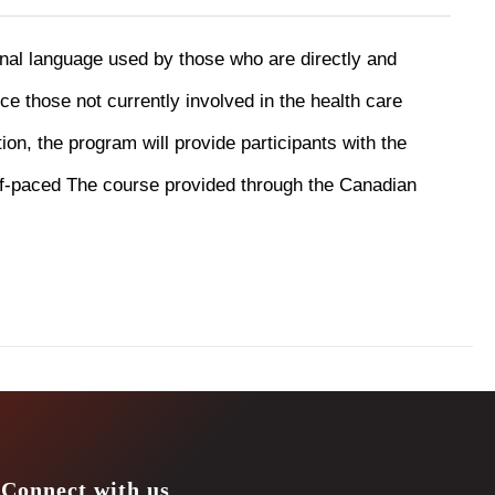
onal language used by those who are directly and
uce those not currently involved in the health care
ion, the program will provide participants with the
f-paced The course provided through the Canadian
Connect with us