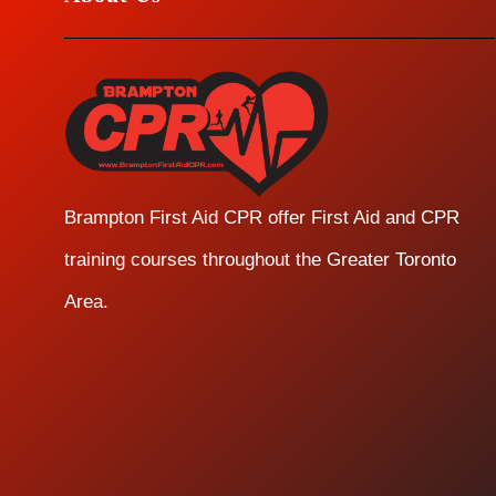
Brampton First Aid CPR offer First Aid and CPR
training courses throughout the Greater Toronto
Area.