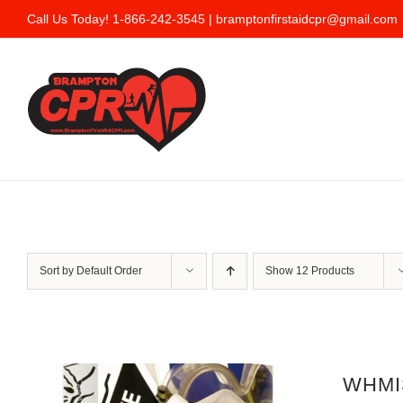
Skip
Call Us Today! 1-866-242-3545 |
bramptonfirstaidcpr@gmail.com
to
content
Sort by
Default Order
Show
12 Products
WHMIS