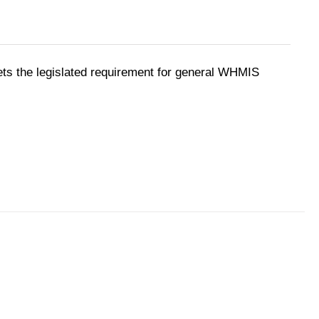
ts the legislated requirement for general WHMIS