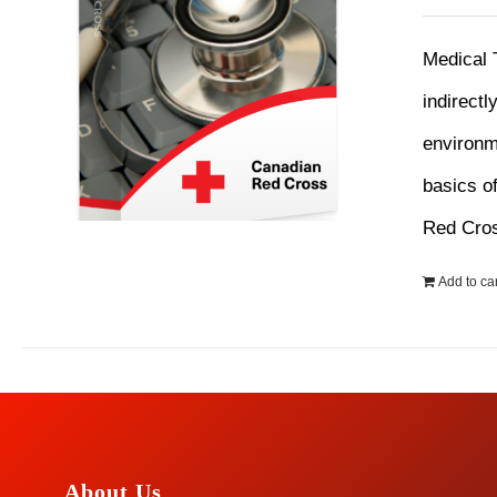
Medical 
indirectl
environme
basics o
Red Cro
Add to car
About Us