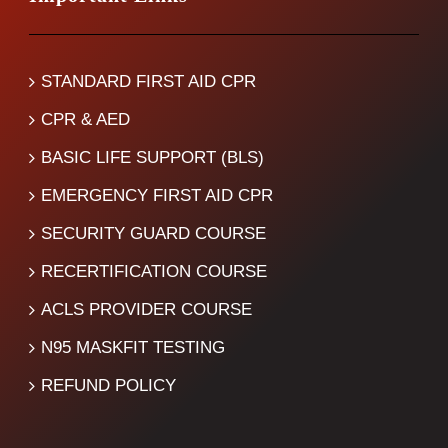
STANDARD FIRST AID CPR
CPR & AED
BASIC LIFE SUPPORT (BLS)
EMERGENCY FIRST AID CPR
SECURITY GUARD COURSE
RECERTIFICATION COURSE
ACLS PROVIDER COURSE
N95 MASKFIT TESTING
REFUND POLICY