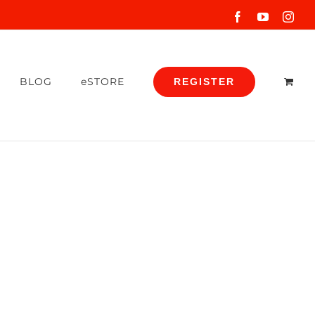
Facebook
YouTube
Inst
BLOG
eSTORE
REGISTER