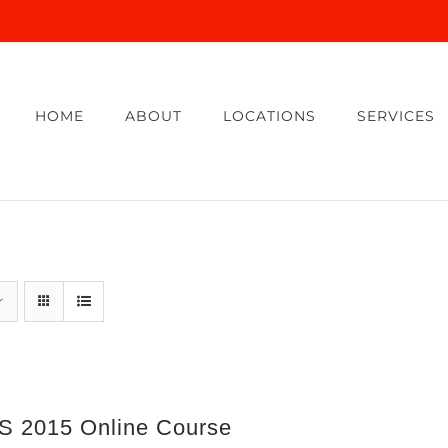
HOME
ABOUT
LOCATIONS
SERVICES
 2015 Online Course