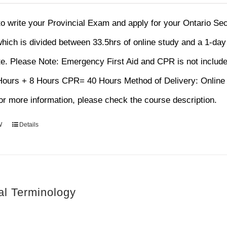
rice
price
as:
is:
 to write your Provincial Exam and apply for your Ontario S
120.00.
$75.00.
hich is divided between 33.5hrs of online study and a 1-da
te.
Please Note: Emergency First Aid and CPR is not includ
 Hours + 8 Hours CPR= 40 Hours Method of Delivery: Onl
r more information, please check the course description.
W
Details
al Terminology