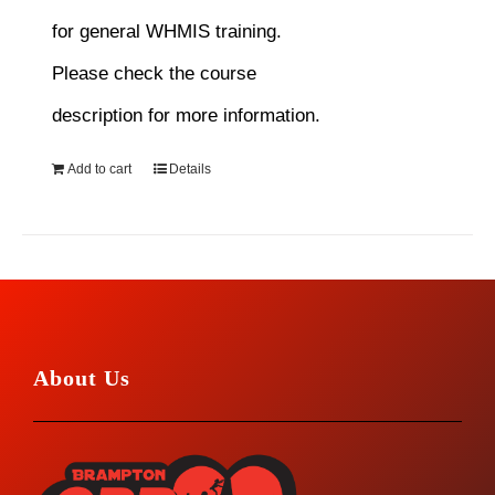
for general WHMIS training.
Please check the course
description for more information.
Add to cart
Details
About Us