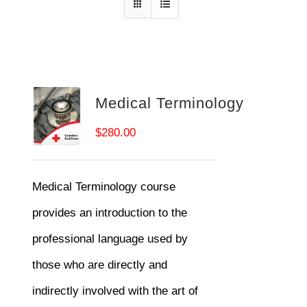
Medical Terminology
$
280.00
Medical Terminology course
provides an introduction to the
professional language used by
those who are directly and
indirectly involved with the art of