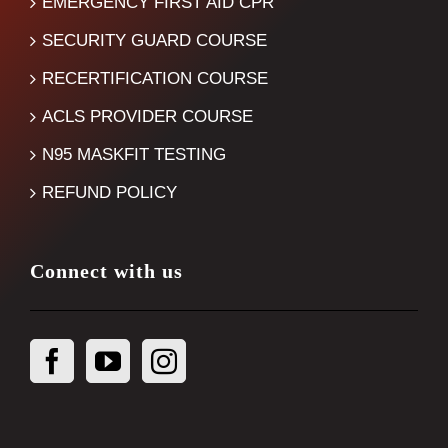
EMERGENCY FIRST AID CPR
SECURITY GUARD COURSE
RECERTIFICATION COURSE
ACLS PROVIDER COURSE
N95 MASKFIT TESTING
REFUND POLICY
Connect with us