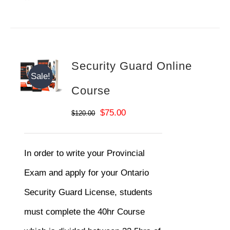
Security Guard Online
Sale!
Course
Original
Current
$
75.00
$
120.00
price
price
was:
is:
In order to write your Provincial
$120.00.
$75.00.
Exam and apply for your Ontario
Security Guard License, students
must complete the 40hr Course