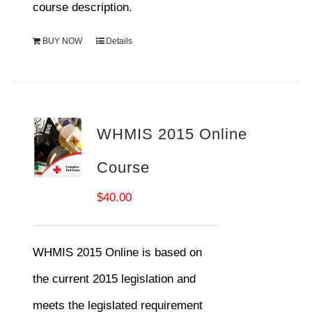
course description.
BUY NOW
Details
WHMIS 2015 Online
Course
$
40.00
WHMIS 2015 Online is based on
the current 2015 legislation and
meets the legislated requirement