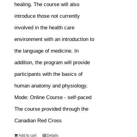
healing. The course will also
introduce those not currently
involved in the health care
environment with an introduction to
the language of medicine. In
addition, the program will provide
participants with the basics of
human anatomy and physiology.
Mode: Online Course - self-paced
The course provided through the
Canadian Red Cross
Add to cart
Details