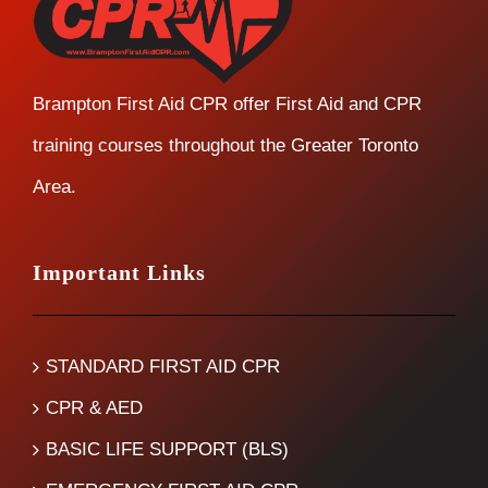
Brampton First Aid CPR offer First Aid and CPR
training courses throughout the Greater Toronto
Area.
Important Links
STANDARD FIRST AID CPR
CPR & AED
BASIC LIFE SUPPORT (BLS)