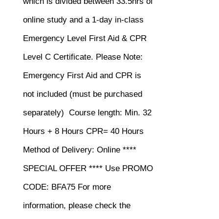
which is divided between 33.5hrs of
online study and a 1-day in-class
Emergency Level First Aid & CPR
Level C Certificate.
Please Note:
Emergency First Aid and CPR is
not included (must be purchased
separately)
Course length: Min. 32
Hours + 8 Hours CPR= 40 Hours
Method of Delivery: Online ****
SPECIAL OFFER **** Use PROMO
CODE: BFA75 For more
information, please check the