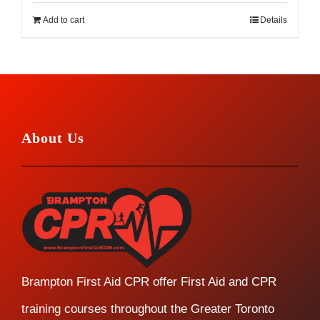
Add to cart
Details
About Us
Brampton First Aid CPR offer First Aid and CPR
training courses throughout the Greater Toronto