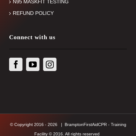
N95 MASKFIT TESTING
REFUND POLICY
Connect with us
© Copyright 2016 -
2026
| BramptonFirstAidCPR - Training
Facility © 2016. All rights reserved