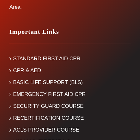
Area.
Important Links
STANDARD FIRST AID CPR
CPR & AED
BASIC LIFE SUPPORT (BLS)
EMERGENCY FIRST AID CPR
SECURITY GUARD COURSE
RECERTIFICATION COURSE
ACLS PROVIDER COURSE