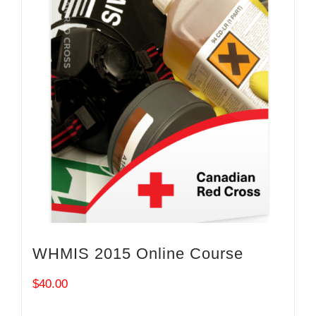
WHMIS 2015 Online Course
$
40.00