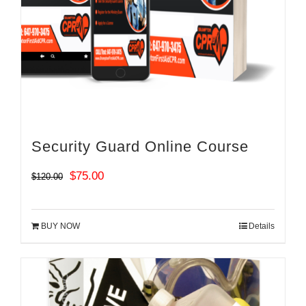
Security Guard Online Course
Original
Current
$
75.00
$
120.00
price
price
was:
is:
BUY NOW
Details
$120.00.
$75.00.