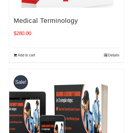
Medical Terminology
$
280.00
Add to cart
Details
Sale!