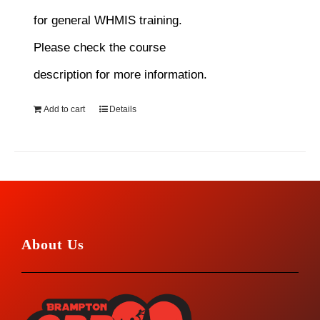
for general WHMIS training.
Please check the course
description for more information.
Add to cart
Details
About Us