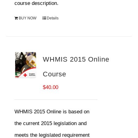
course description.
BUY NOW
Details
WHMIS 2015 Online
Course
$
40.00
WHMIS 2015 Online is based on
the current 2015 legislation and
meets the legislated requirement