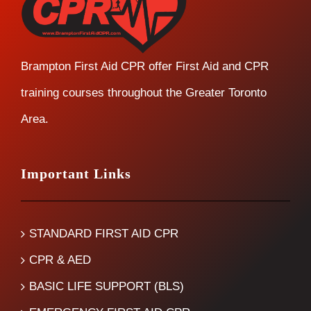
Brampton First Aid CPR offer First Aid and CPR
training courses throughout the Greater Toronto
Area.
Important Links
STANDARD FIRST AID CPR
CPR & AED
BASIC LIFE SUPPORT (BLS)