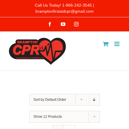
Skip
Call Us Today! 1-866-242-3545 |
bramptonfirstaidcpr@gmail.com
to
Facebook
YouTube
Instagram
content
Sort by
Default Order
Show
12 Products