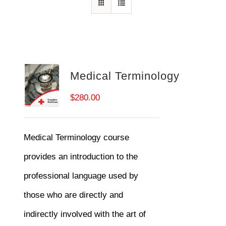
Medical Terminology
$
280.00
Medical Terminology course
provides an introduction to the
professional language used by
those who are directly and
indirectly involved with the art of