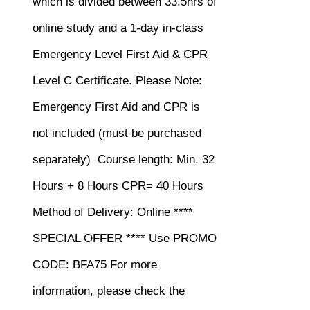
which is divided between 33.5hrs of
online study and a 1-day in-class
Emergency Level First Aid & CPR
Level C Certificate.
Please Note:
Emergency First Aid and CPR is
not included (must be purchased
separately)
Course length: Min. 32
Hours + 8 Hours CPR= 40 Hours
Method of Delivery: Online ****
SPECIAL OFFER **** Use PROMO
CODE: BFA75 For more
information, please check the