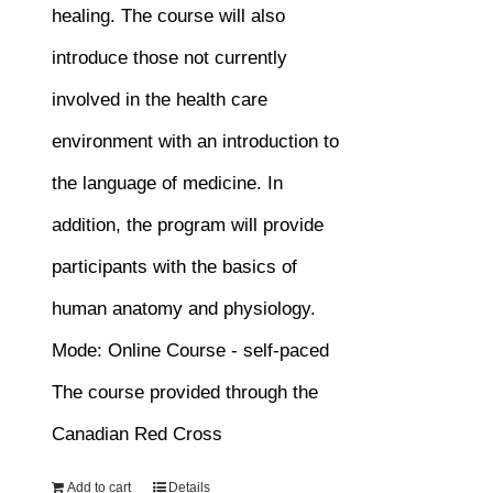
healing. The course will also
introduce those not currently
involved in the health care
environment with an introduction to
the language of medicine. In
addition, the program will provide
participants with the basics of
human anatomy and physiology.
Mode: Online Course - self-paced
The course provided through the
Canadian Red Cross
Add to cart
Details