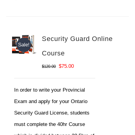
Security Guard Online
Sale!
Course
Original
Current
$
75.00
$
120.00
price
price
was:
is:
In order to write your Provincial
$120.00.
$75.00.
Exam and apply for your Ontario
Security Guard License, students
must complete the 40hr Course