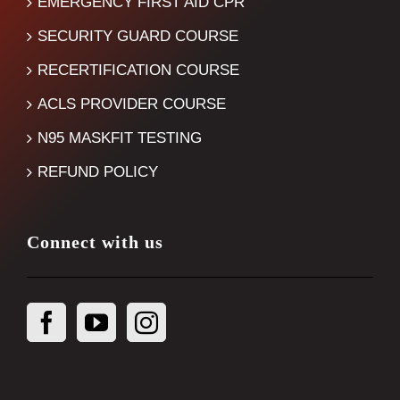
EMERGENCY FIRST AID CPR
SECURITY GUARD COURSE
RECERTIFICATION COURSE
ACLS PROVIDER COURSE
N95 MASKFIT TESTING
REFUND POLICY
Connect with us