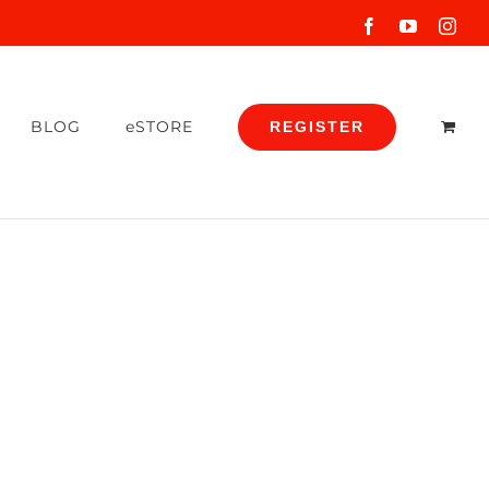
Facebook
YouTube
Inst
BLOG
eSTORE
REGISTER