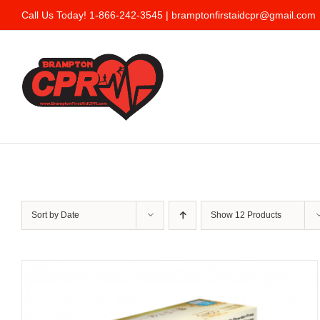
Skip
Call Us Today! 1-866-242-3545 |
bramptonfirstaidcpr@gmail.com
to
content
Sort by
Date
Show
12 Products