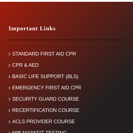
Important Links
STANDARD FIRST AID CPR
CPR & AED
BASIC LIFE SUPPORT (BLS)
EMERGENCY FIRST AID CPR
SECURITY GUARD COURSE
RECERTIFICATION COURSE
ACLS PROVIDER COURSE
N95 MASKFIT TESTING