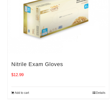
Nitrile Exam Gloves
$
12.99
Add to cart
Details