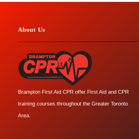
About Us
Brampton First Aid CPR offer First Aid and CPR
training courses throughout the Greater Toronto
Area.