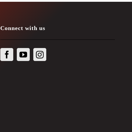
Connect with us