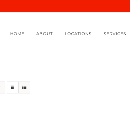
HOME
ABOUT
LOCATIONS
SERVICES