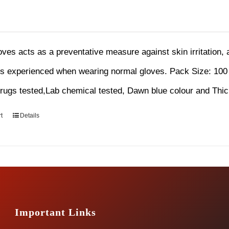
loves acts as a preventative measure against skin irritation,
ns experienced when wearing normal gloves.
Pack Size: 100
ugs tested,Lab chemical tested, Dawn blue colour and Thi
t
Details
Important Links