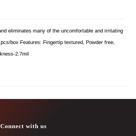
 and eliminates many of the uncomfortable and irritating
 pcs/box
Features:
Fingertip textured, Powder free,
ckness-2.7mil
Connect with us