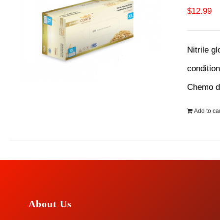
$
12.99
Nitrile g
conditio
Chemo dr
Add to car
About Us