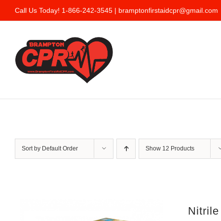
Skip
Call Us Today! 1-866-242-3545 |
bramptonfirstaidcpr@gmail.com
to
content
Sort by
Default Order
Show
12 Products
Nitril