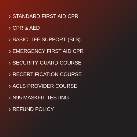
STANDARD FIRST AID CPR
CPR & AED
BASIC LIFE SUPPORT (BLS)
EMERGENCY FIRST AID CPR
SECURITY GUARD COURSE
RECERTIFICATION COURSE
ACLS PROVIDER COURSE
N95 MASKFIT TESTING
REFUND POLICY