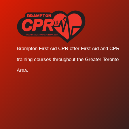
Brampton First Aid CPR offer First Aid and CPR
training courses throughout the Greater Toronto
Area.