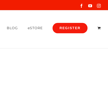
Facebook
YouTube
Inst
BLOG
eSTORE
REGISTER