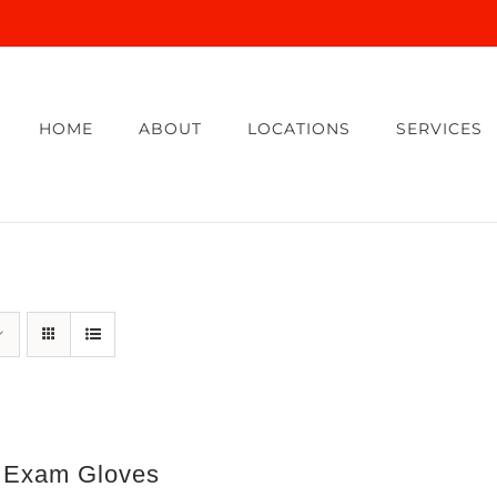
HOME
ABOUT
LOCATIONS
SERVICES
e Exam Gloves