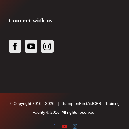
Connect with us
© Copyright 2016 -
2026
| BramptonFirstAidCPR - Training
Facility © 2016. All rights reserved
Facebook
YouTube
Instagram