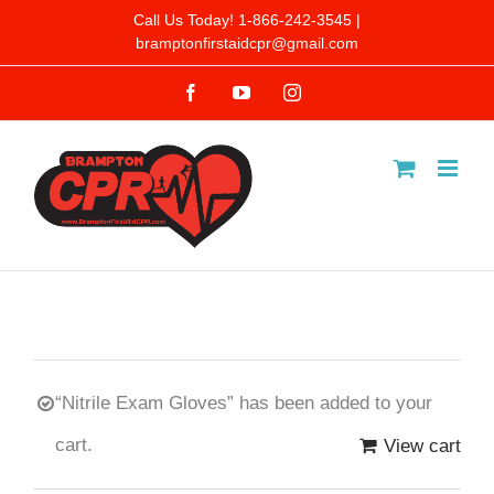
Skip
Call Us Today! 1-866-242-3545 |
bramptonfirstaidcpr@gmail.com
to
Facebook
YouTube
Instagram
content
“Nitrile Exam Gloves” has been added to your
cart.
View cart