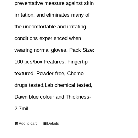
preventative measure against skin
irritation, and eliminates many of
the uncomfortable and irritating
conditions experienced when
wearing normal gloves.
Pack Size:
100 pcs/box
Features:
Fingertip
textured, Powder free, Chemo
drugs tested,Lab chemical tested,
Dawn blue colour and Thickness-
2.7mil
Add to cart
Details