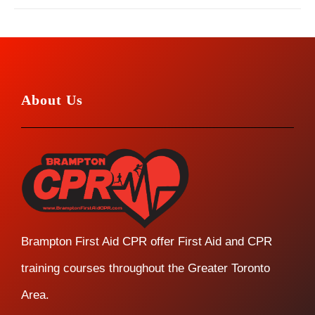
About Us
Brampton First Aid CPR offer First Aid and CPR
training courses throughout the Greater Toronto
Area.