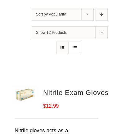
Sort by
Popularity
Show
12 Products
Nitrile Exam Gloves
$
12.99
Nitrile gloves acts as a