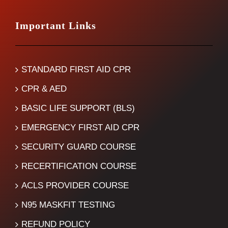
Important Links
STANDARD FIRST AID CPR
CPR & AED
BASIC LIFE SUPPORT (BLS)
EMERGENCY FIRST AID CPR
SECURITY GUARD COURSE
RECERTIFICATION COURSE
ACLS PROVIDER COURSE
N95 MASKFIT TESTING
REFUND POLICY