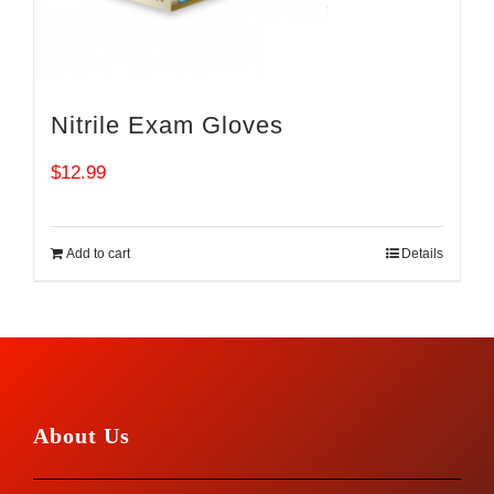
Nitrile Exam Gloves
$
12.99
Add to cart
Details
About Us