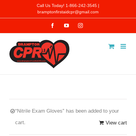
Skip
Call Us Today! 1-866-242-3545 |
bramptonfirstaidcpr@gmail.com
to
Facebook
YouTube
Instagram
content
“Nitrile Exam Gloves” has been added to your
cart.
View cart