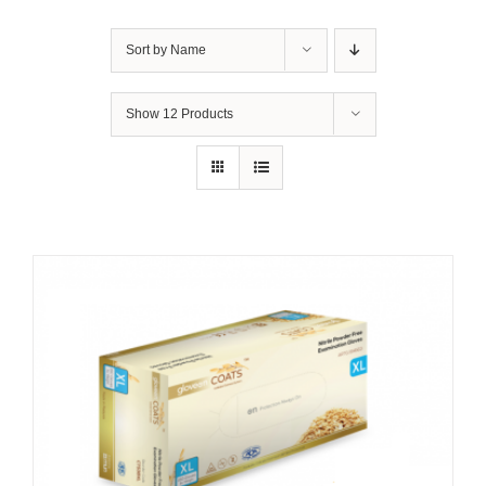
Sort by
Name
Show
12 Products