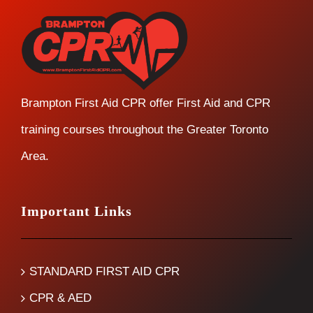
Brampton First Aid CPR offer First Aid and CPR
training courses throughout the Greater Toronto
Area.
Important Links
STANDARD FIRST AID CPR
CPR & AED