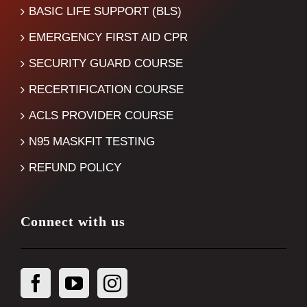
BASIC LIFE SUPPORT (BLS)
EMERGENCY FIRST AID CPR
SECURITY GUARD COURSE
RECERTIFICATION COURSE
ACLS PROVIDER COURSE
N95 MASKFIT TESTING
REFUND POLICY
Connect with us