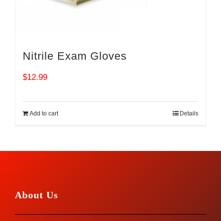
Nitrile Exam Gloves
$
12.99
Add to cart
Details
About Us