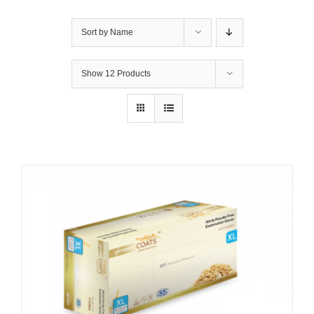
Sort by
Name
Show
12 Products