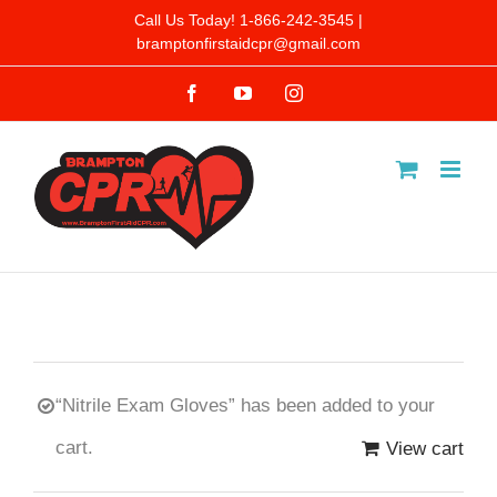
Skip
Call Us Today! 1-866-242-3545 |
bramptonfirstaidcpr@gmail.com
to
Facebook
YouTube
Instagram
content
“Nitrile Exam Gloves” has been added to your
cart.
View cart