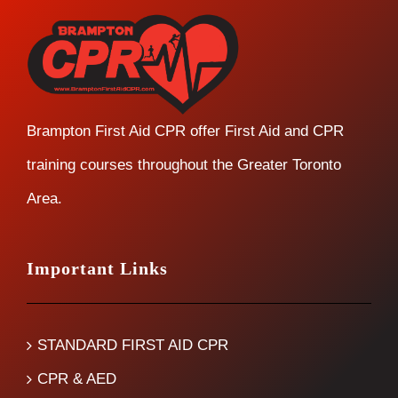
Brampton First Aid CPR offer First Aid and CPR
training courses throughout the Greater Toronto
Area.
Important Links
STANDARD FIRST AID CPR
CPR & AED