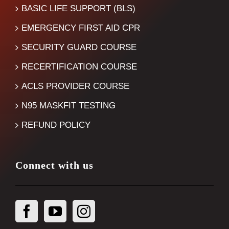
BASIC LIFE SUPPORT (BLS)
EMERGENCY FIRST AID CPR
SECURITY GUARD COURSE
RECERTIFICATION COURSE
ACLS PROVIDER COURSE
N95 MASKFIT TESTING
REFUND POLICY
Connect with us