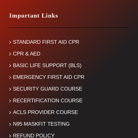
Important Links
STANDARD FIRST AID CPR
CPR & AED
BASIC LIFE SUPPORT (BLS)
EMERGENCY FIRST AID CPR
SECURITY GUARD COURSE
RECERTIFICATION COURSE
ACLS PROVIDER COURSE
N95 MASKFIT TESTING
REFUND POLICY