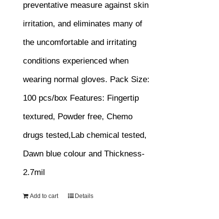
preventative measure against skin
irritation, and eliminates many of
the uncomfortable and irritating
conditions experienced when
wearing normal gloves.
Pack Size:
100 pcs/box
Features:
Fingertip
textured, Powder free, Chemo
drugs tested,Lab chemical tested,
Dawn blue colour and Thickness-
2.7mil
Add to cart
Details