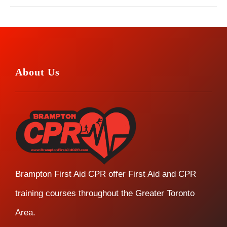
About Us
Brampton First Aid CPR offer First Aid and CPR
training courses throughout the Greater Toronto
Area.