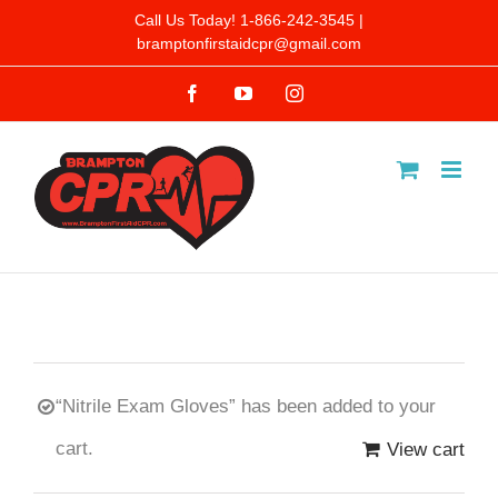
Skip
Call Us Today! 1-866-242-3545 |
bramptonfirstaidcpr@gmail.com
to
Facebook
YouTube
Instagram
content
“Nitrile Exam Gloves” has been added to your
cart.
View cart