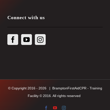
Connect with us
© Copyright 2016 -
2026
| BramptonFirstAidCPR - Training
Facility © 2016. All rights reserved
Facebook
YouTube
Instagram