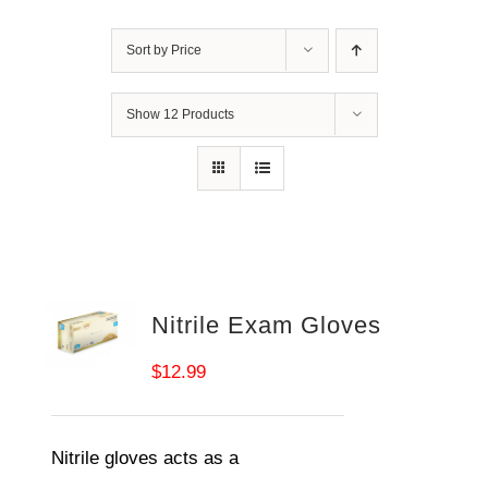
Sort by
Price
Show
12 Products
Nitrile Exam Gloves
$
12.99
Nitrile gloves acts as a