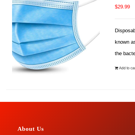
$
29.99
Disposab
known as
the bact
Add to car
About Us