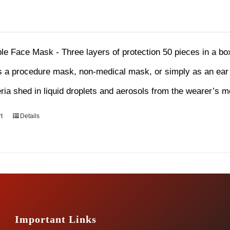
le Face Mask - Three layers of protection 50 pieces in a b
 a procedure mask, non-medical mask, or simply as an ear l
eria shed in liquid droplets and aerosols from the wearer’s 
t
Details
Important Links