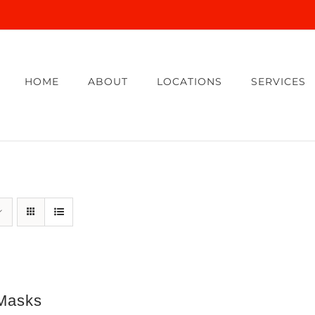
HOME
ABOUT
LOCATIONS
SERVICES
Masks