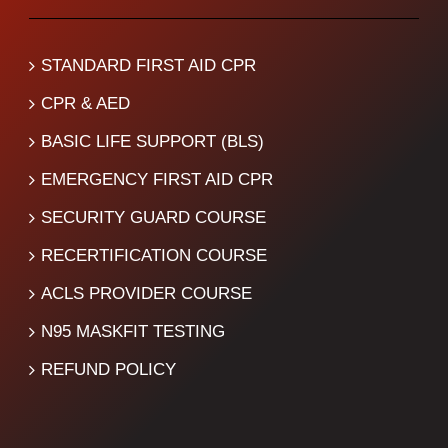
STANDARD FIRST AID CPR
CPR & AED
BASIC LIFE SUPPORT (BLS)
EMERGENCY FIRST AID CPR
SECURITY GUARD COURSE
RECERTIFICATION COURSE
ACLS PROVIDER COURSE
N95 MASKFIT TESTING
REFUND POLICY