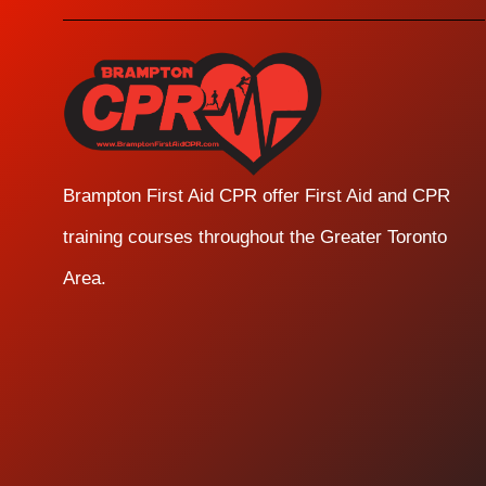
Brampton First Aid CPR offer First Aid and CPR
training courses throughout the Greater Toronto
Area.