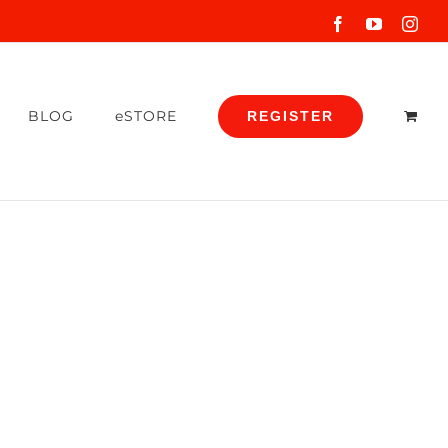
Facebook
YouTube
Inst
BLOG
eSTORE
REGISTER