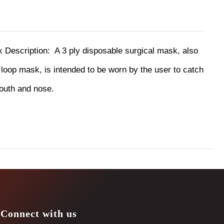
ox
Description:
A 3 ply disposable surgical mask, also
oop mask, is intended to be worn by the user to catch
mouth and nose.
Connect with us