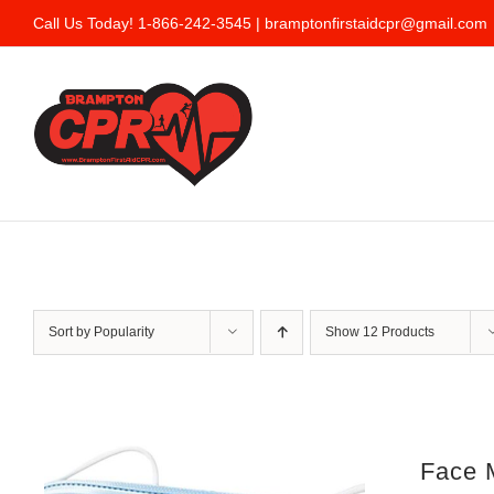
Skip
Call Us Today! 1-866-242-3545 |
bramptonfirstaidcpr@gmail.com
to
content
Sort by
Popularity
Show
12 Products
Face 