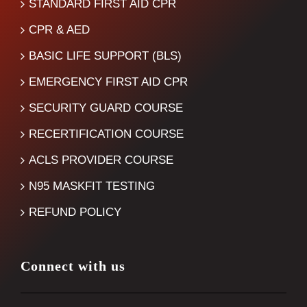
STANDARD FIRST AID CPR
CPR & AED
BASIC LIFE SUPPORT (BLS)
EMERGENCY FIRST AID CPR
SECURITY GUARD COURSE
RECERTIFICATION COURSE
ACLS PROVIDER COURSE
N95 MASKFIT TESTING
REFUND POLICY
Connect with us