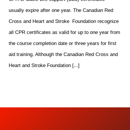
usually expire after one year. The Canadian Red
Cross and Heart and Stroke Foundation recognize
all CPR certificates as valid for up to one year from
the course completion date or three years for first
aid training. Although the Canadian Red Cross and
Heart and Stroke Foundation [...]