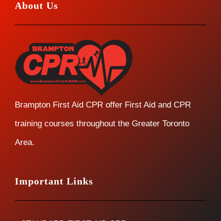
About Us
Brampton First Aid CPR offer First Aid and CPR
training courses throughout the Greater Toronto
Area.
Important Links