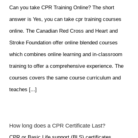
Can you take CPR Training Online? The short
answer is Yes, you can take cpr training courses
online. The Canadian Red Cross and Heart and
Stroke Foundation offer online blended courses
which combines online learning and in-classroom
training to offer a comprehensive experience. The
courses covers the same course curriculum and
teaches [...]
How long does a CPR Certificate Last?
CPR or Basic Life support (BLS) certificates