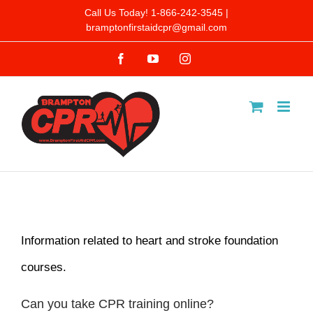
Skip
Call Us Today! 1-866-242-3545 |
bramptonfirstaidcpr@gmail.com
to
Facebook
YouTube
Instagram
content
Information related to heart and stroke foundation
courses.
Can you take CPR training online?