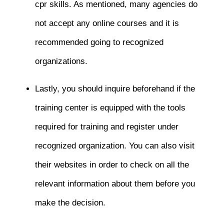
cpr skills. As mentioned, many agencies do
not accept any online courses and it is
recommended going to recognized
organizations.
Lastly, you should inquire beforehand if the
training center is equipped with the tools
required for training and register under
recognized organization. You can also visit
their websites in order to check on all the
relevant information about them before you
make the decision.