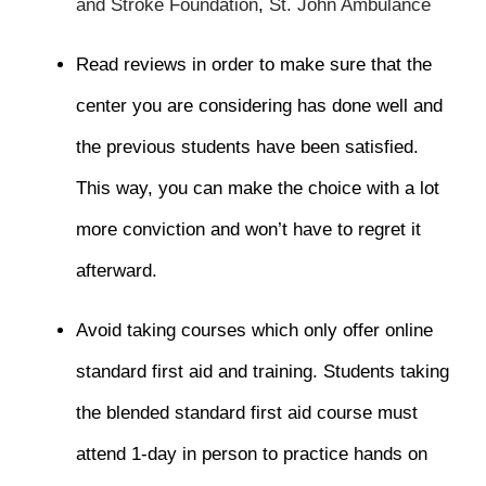
and Stroke Foundation
,
St. John Ambulance
Read reviews in order to make sure that the
center you are considering has done well and
the previous students have been satisfied.
This way, you can make the choice with a lot
more conviction and won’t have to regret it
afterward.
Avoid taking courses which only offer online
standard first aid and training. Students taking
the blended standard first aid course must
attend 1-day in person to practice hands on