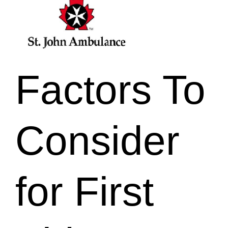
Factors To
Consider
for First