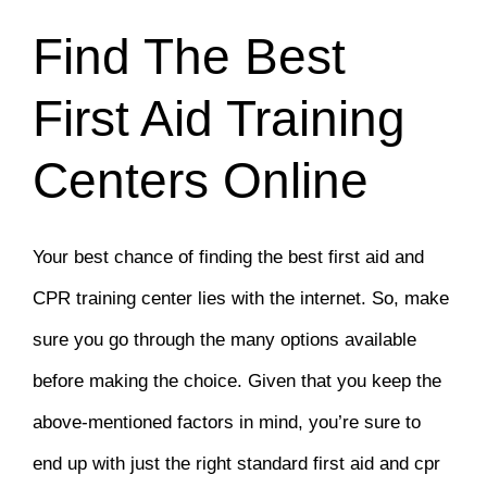
Find The Best
First Aid Training
Centers Online
Your best chance of finding the best first aid and
CPR training center lies with the internet. So, make
sure you go through the many options available
before making the choice. Given that you keep the
above-mentioned factors in mind, you’re sure to
end up with just the right standard first aid and cpr