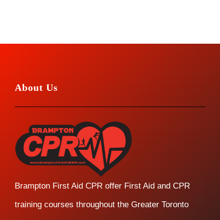
About Us
Brampton First Aid CPR offer First Aid and CPR
training courses throughout the Greater Toronto