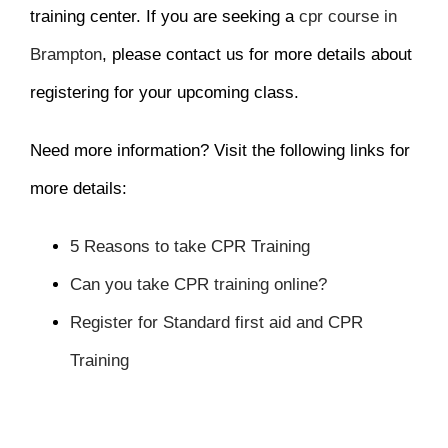
training center. If you are seeking a
cpr course in
Brampton
, please contact us for more details about
registering for your upcoming class.
Need more information? Visit the following links for
more details:
5 Reasons to take CPR Training
Can you take CPR training online?
Register for Standard first aid and CPR
Training