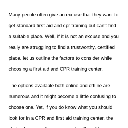
Many people often give an excuse that they want to
get standard first aid and cpr training but can’t find
a suitable place. Well, if it is not an excuse and you
really are struggling to find a trustworthy, certified
place, let us outline the factors to consider while
choosing a first aid and CPR training center.
The options available both online and offline are
numerous and it might become a little confusing to
choose one. Yet, if you do know what you should
look for in a CPR and first aid training center, the