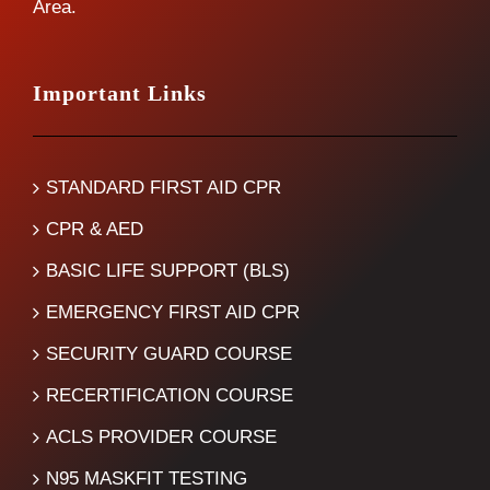
Area.
Important Links
STANDARD FIRST AID CPR
CPR & AED
BASIC LIFE SUPPORT (BLS)
EMERGENCY FIRST AID CPR
SECURITY GUARD COURSE
RECERTIFICATION COURSE
ACLS PROVIDER COURSE
N95 MASKFIT TESTING