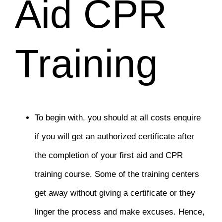
Aid CPR
Training
To begin with, you should at all costs enquire
if you will get an authorized certificate after
the completion of your first aid and CPR
training course. Some of the training centers
get away without giving a certificate or they
linger the process and make excuses. Hence,