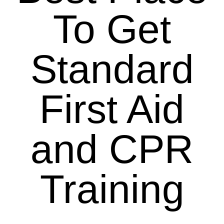
To Get
Standard
First Aid
and CPR
Training