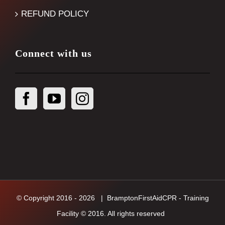
REFUND POLICY
Connect with us
© Copyright 2016 -
2026
| BramptonFirstAidCPR - Training
Facility © 2016. All rights reserved