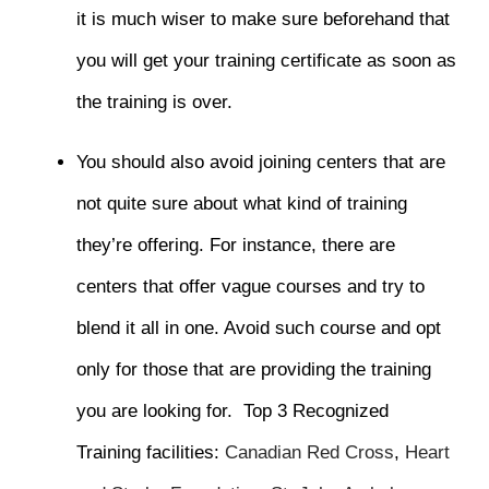
it is much wiser to make sure beforehand that
you will get your training certificate as soon as
the training is over.
You should also avoid joining centers that are
not quite sure about what kind of training
they’re offering. For instance, there are
centers that offer vague courses and try to
blend it all in one. Avoid such course and opt
only for those that are providing the training
you are looking for.
Top 3 Recognized
Training facilities
:
Canadian Red Cross
,
Heart