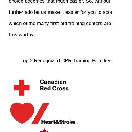
choice becomes that much easier. So, without
further ado let us make it easier for you to spot
which of the many first aid training centers are
trustworthy.
Top 3 Recognized CPR Training Facilities