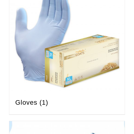
Gloves
(1)