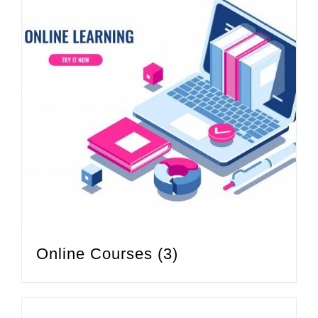
Online Courses
(3)