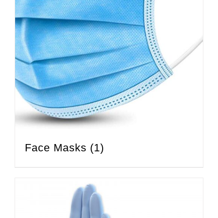
Face Masks
(1)