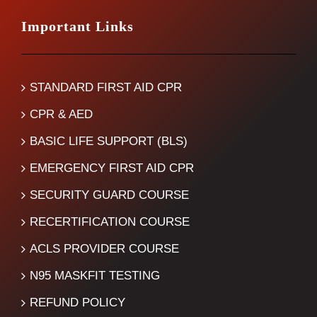
Important Links
STANDARD FIRST AID CPR
CPR & AED
BASIC LIFE SUPPORT (BLS)
EMERGENCY FIRST AID CPR
SECURITY GUARD COURSE
RECERTIFICATION COURSE
ACLS PROVIDER COURSE
N95 MASKFIT TESTING
REFUND POLICY