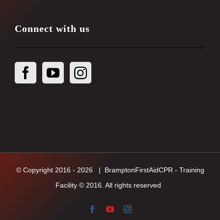
Connect with us
© Copyright 2016 -
2026
| BramptonFirstAidCPR - Training
Facility © 2016. All rights reserved
Facebook
YouTube
Instagram