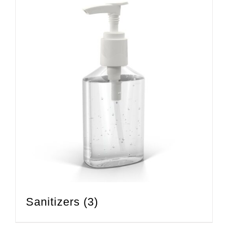
Sanitizers
(3)