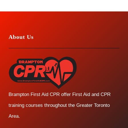
About Us
Brampton First Aid CPR offer First Aid and CPR
training courses throughout the Greater Toronto
Area.