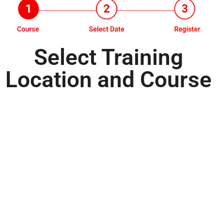
Select Training
Location and Course