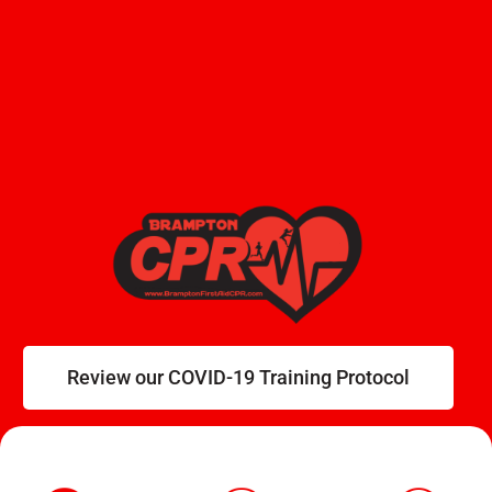
Review our COVID-19 Training Protocol