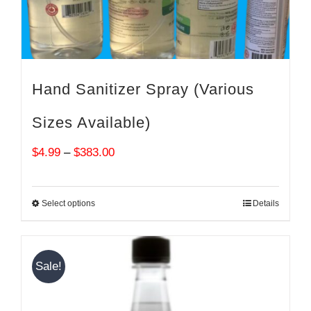
Hand Sanitizer Spray (Various
Sizes Available)
Price
$
4.99
–
$
383.00
range:
$4.99
Select options
Details
through
$383.00
Sale!