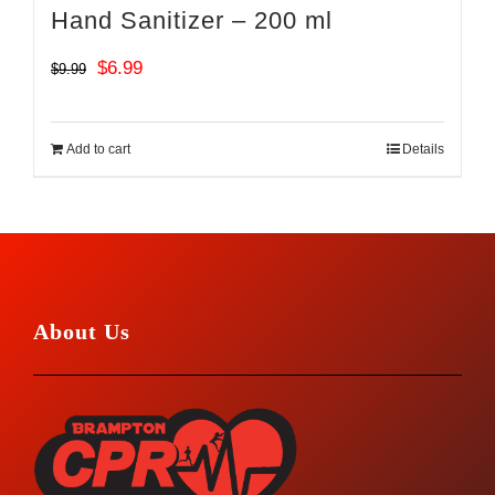
Hand Sanitizer – 200 ml
Original
Current
$
6.99
$
9.99
price
price
was:
is:
Add to cart
Details
$9.99.
$6.99.
About Us