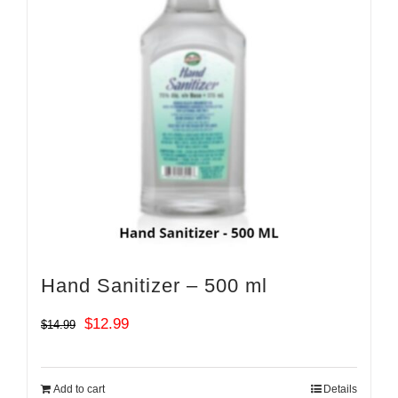
Hand Sanitizer – 500 ml
Original
Current
$
12.99
$
14.99
price
price
was:
is:
Add to cart
Details