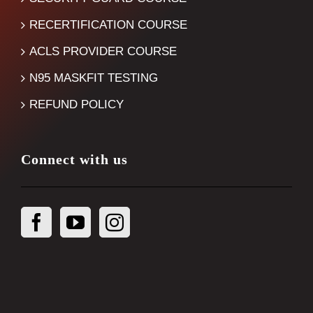
RECERTIFICATION COURSE
ACLS PROVIDER COURSE
N95 MASKFIT TESTING
REFUND POLICY
Connect with us