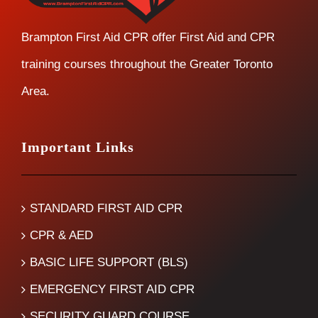
Brampton First Aid CPR offer First Aid and CPR
training courses throughout the Greater Toronto
Area.
Important Links
STANDARD FIRST AID CPR
CPR & AED
BASIC LIFE SUPPORT (BLS)
EMERGENCY FIRST AID CPR
SECURITY GUARD COURSE