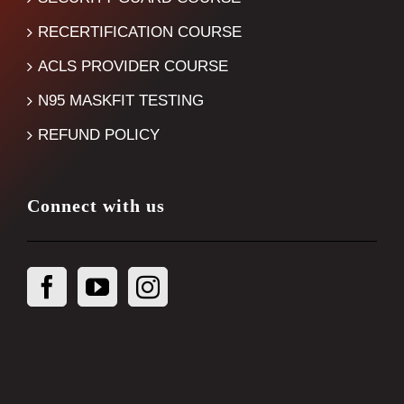
RECERTIFICATION COURSE
ACLS PROVIDER COURSE
N95 MASKFIT TESTING
REFUND POLICY
Connect with us