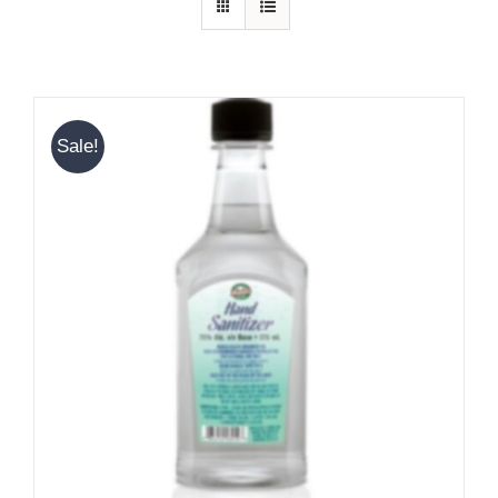
Sale!