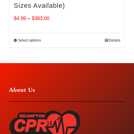
Sizes Available)
Price
$
4.99
–
$
383.00
range:
$4.99
Select options
Details
through
$383.00
About Us