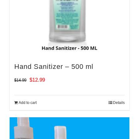
Hand Sanitizer – 500 ml
Original
Current
$
12.99
$
14.99
price
price
was:
is:
Add to cart
Details
$14.99.
$12.99.