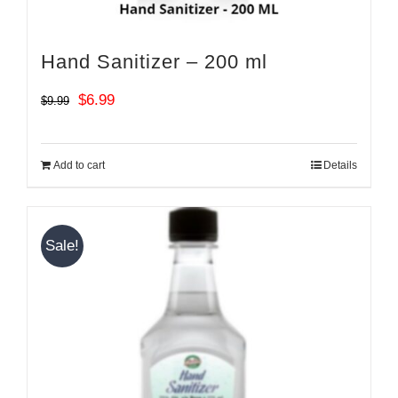
Hand Sanitizer – 200 ml
Original
Current
$
6.99
$
9.99
price
price
was:
is:
Add to cart
Details
$9.99.
$6.99.
Sale!