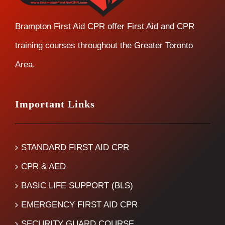
Brampton First Aid CPR offer First Aid and CPR
training courses throughout the Greater Toronto
Area.
Important Links
STANDARD FIRST AID CPR
CPR & AED
BASIC LIFE SUPPORT (BLS)
EMERGENCY FIRST AID CPR
SECURITY GUARD COURSE