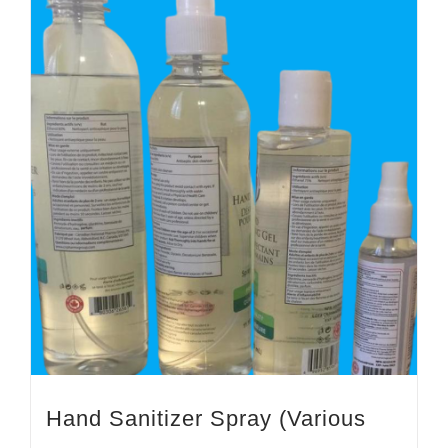
Hand Sanitizer Spray (Various