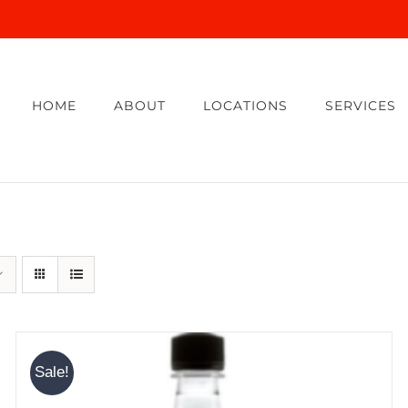
HOME
ABOUT
LOCATIONS
SERVICES
Sale!