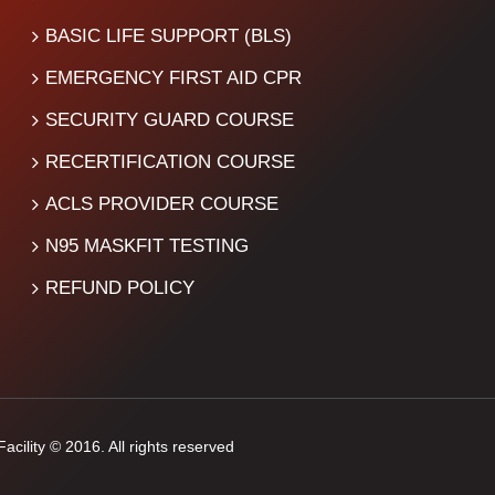
BASIC LIFE SUPPORT (BLS)
EMERGENCY FIRST AID CPR
SECURITY GUARD COURSE
RECERTIFICATION COURSE
ACLS PROVIDER COURSE
N95 MASKFIT TESTING
REFUND POLICY
cility © 2016. All rights reserved