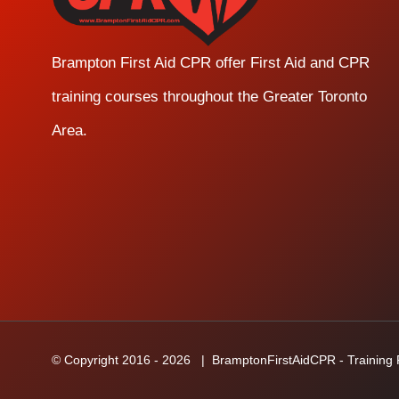
Brampton First Aid CPR offer First Aid and CPR
training courses throughout the Greater Toronto
Area.
© Copyright 2016 -
2026
| BramptonFirstAidCPR - Training Fa