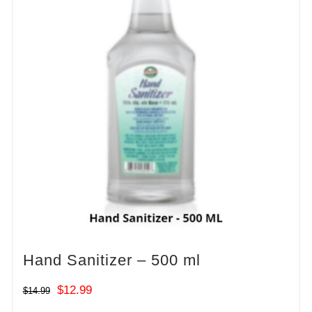
Hand Sanitizer – 500 ml
Original
Current
$
12.99
$
14.99