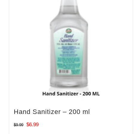
Hand Sanitizer – 200 ml
Original
Current
$
6.99
$
9.99