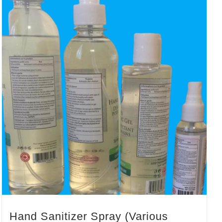
Hand Sanitizer Spray (Various