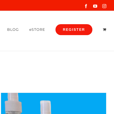
Facebook
YouTube
Inst
BLOG
eSTORE
REGISTER