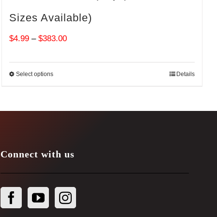
Sizes Available)
Price
$
4.99
–
$
383.00
range:
$4.99
Select options
Details
through
$383.00
Connect with us