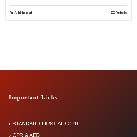
price
price
was:
is:
Add to cart
Details
$14.99.
$12.99.
Important Links
STANDARD FIRST AID CPR
CPR & AED