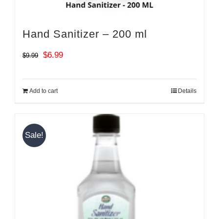
Hand Sanitizer – 200 ml
Original
Current
$
6.99
$
9.99
price
price
was:
is:
Add to cart
Details
$9.99.
$6.99.
Sale!