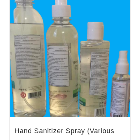
Hand Sanitizer Spray (Various