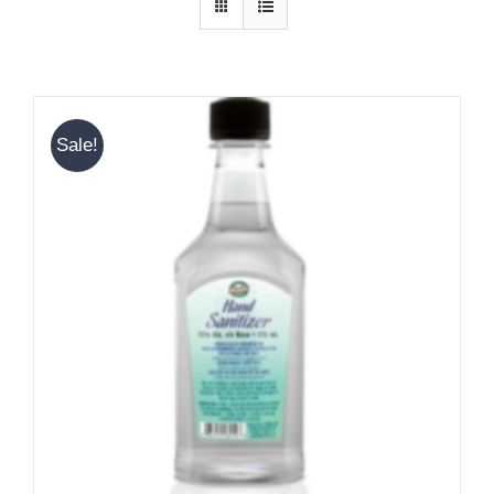
Sale!