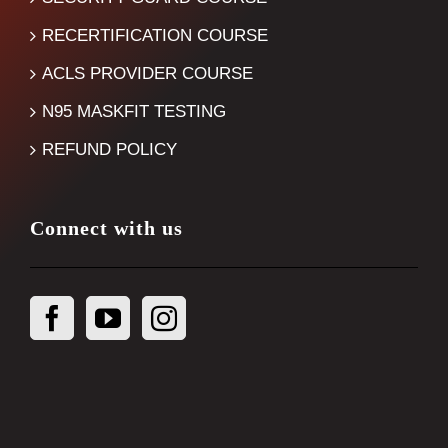
RECERTIFICATION COURSE
ACLS PROVIDER COURSE
N95 MASKFIT TESTING
REFUND POLICY
Connect with us