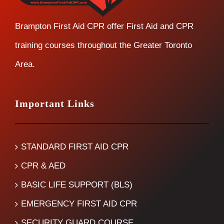
Brampton First Aid CPR offer First Aid and CPR
training courses throughout the Greater Toronto
Area.
Important Links
STANDARD FIRST AID CPR
CPR & AED
BASIC LIFE SUPPORT (BLS)
EMERGENCY FIRST AID CPR
SECURITY GUARD COURSE