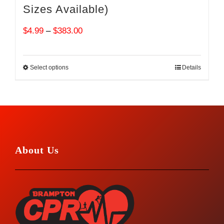
Sizes Available)
Price
$
4.99
–
$
383.00
range:
$4.99
Select options
Details
through
$383.00
About Us