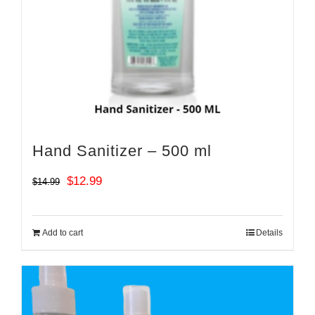
Hand Sanitizer – 500 ml
Original
Current
$
12.99
$
14.99
price
price
was:
is:
Add to cart
Details
$14.99.
$12.99.