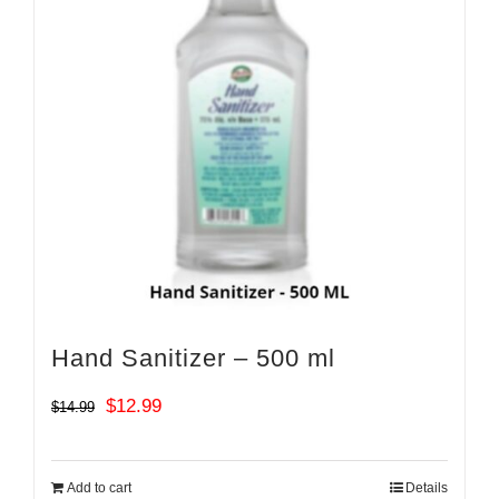
Hand Sanitizer – 500 ml
Original
Current
$
12.99
$
14.99
price
price
was:
is:
Add to cart
Details