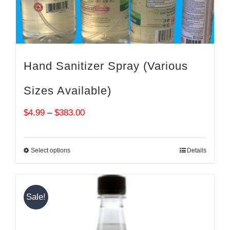
Hand Sanitizer Spray (Various
Sizes Available)
Price
$
4.99
–
$
383.00
range:
$4.99
Select options
Details
through
$383.00
Sale!