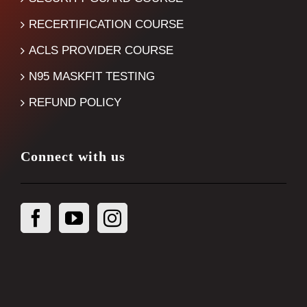
RECERTIFICATION COURSE
ACLS PROVIDER COURSE
N95 MASKFIT TESTING
REFUND POLICY
Connect with us