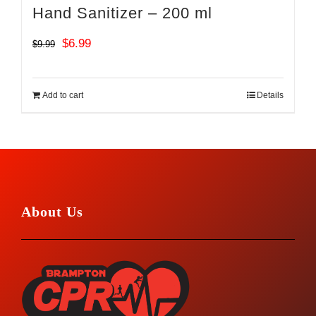
Hand Sanitizer – 200 ml
Original
Current
$
6.99
$
9.99
price
price
was:
is:
Add to cart
Details
$9.99.
$6.99.
About Us