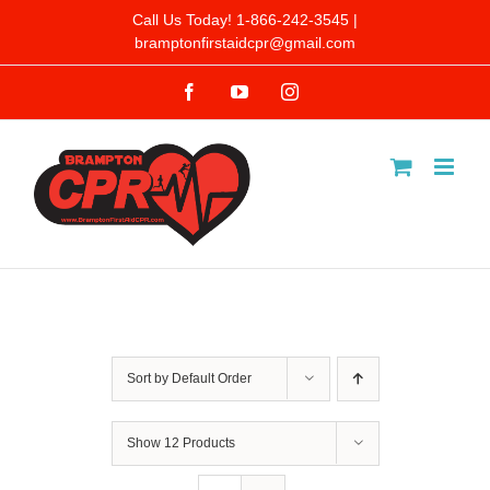
Skip
Call Us Today! 1-866-242-3545 |
bramptonfirstaidcpr@gmail.com
to
Facebook
YouTube
Instagram
content
Sort by
Default Order
Show
12 Products