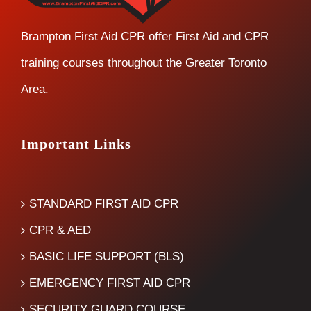
Brampton First Aid CPR offer First Aid and CPR
training courses throughout the Greater Toronto
Area.
Important Links
STANDARD FIRST AID CPR
CPR & AED
BASIC LIFE SUPPORT (BLS)
EMERGENCY FIRST AID CPR
SECURITY GUARD COURSE