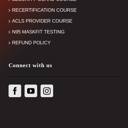
RECERTIFICATION COURSE
ACLS PROVIDER COURSE
N95 MASKFIT TESTING
REFUND POLICY
Connect with us