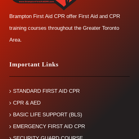
Brampton First Aid CPR offer First Aid and CPR
training courses throughout the Greater Toronto
Area.
Important Links
STANDARD FIRST AID CPR
CPR & AED
BASIC LIFE SUPPORT (BLS)
EMERGENCY FIRST AID CPR
SECURITY GUARD COURSE