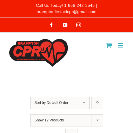
Skip
Call Us Today! 1-866-242-3545 |
bramptonfirstaidcpr@gmail.com
to
Facebook
YouTube
Instagram
content
Sort by
Default Order
Show
12 Products