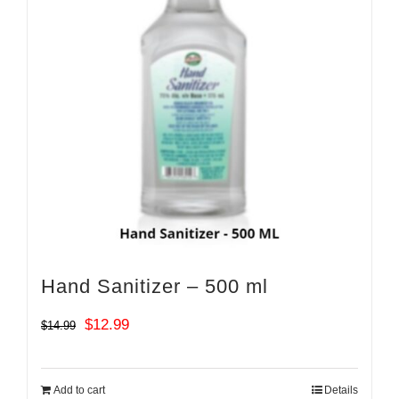
Hand Sanitizer – 500 ml
Original
Current
$
12.99
$
14.99
price
price
was:
is:
Add to cart
Details