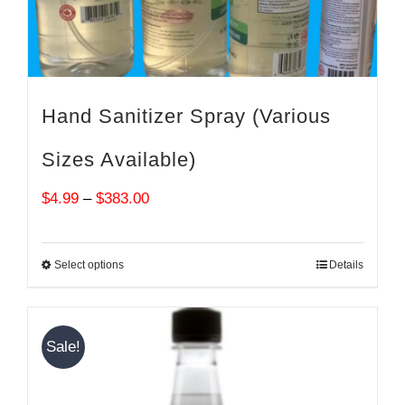
Hand Sanitizer Spray (Various
Sizes Available)
Price
$
4.99
–
$
383.00
range:
$4.99
Select options
Details
through
$383.00
Sale!