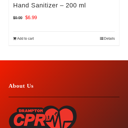
Hand Sanitizer – 200 ml
Original
Current
$
6.99
$
9.99
price
price
was:
is:
Add to cart
Details
$9.99.
$6.99.
About Us