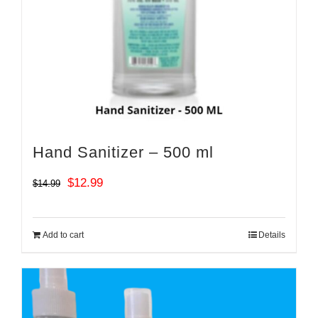
Hand Sanitizer – 500 ml
Original
Current
$
12.99
$
14.99
price
price
was:
is:
Add to cart
Details
$14.99.
$12.99.