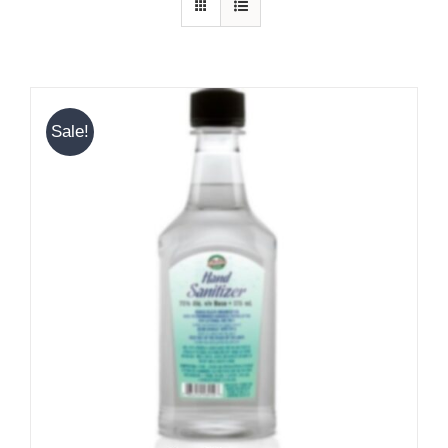
Sale!