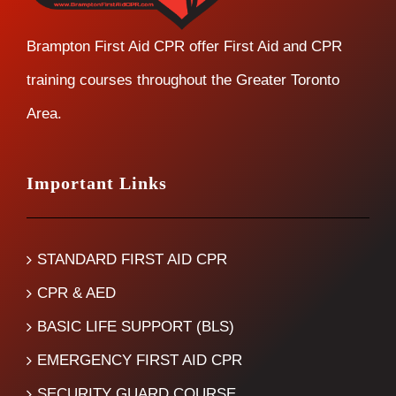
Brampton First Aid CPR offer First Aid and CPR
training courses throughout the Greater Toronto
Area.
Important Links
STANDARD FIRST AID CPR
CPR & AED
BASIC LIFE SUPPORT (BLS)
EMERGENCY FIRST AID CPR
SECURITY GUARD COURSE