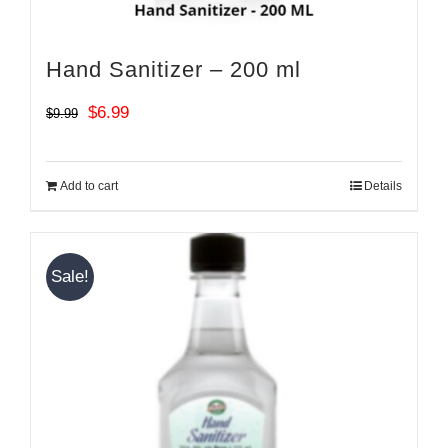
Hand Sanitizer – 200 ml
Original
Current
$
6.99
$
9.99
price
price
was:
is:
Add to cart
Details
$9.99.
$6.99.
Sale!