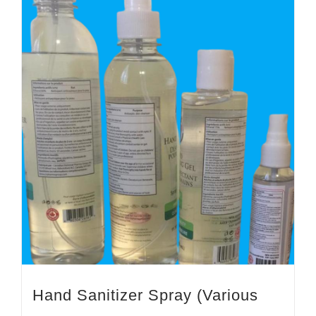
Hand Sanitizer Spray (Various