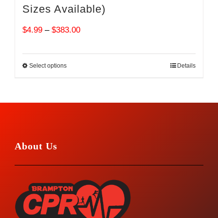
Sizes Available)
Price
$
4.99
–
$
383.00
range:
$4.99
Select options
Details
through
$383.00
About Us