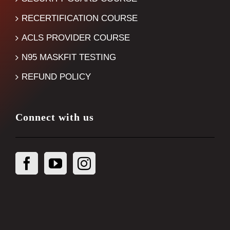
RECERTIFICATION COURSE
ACLS PROVIDER COURSE
N95 MASKFIT TESTING
REFUND POLICY
Connect with us