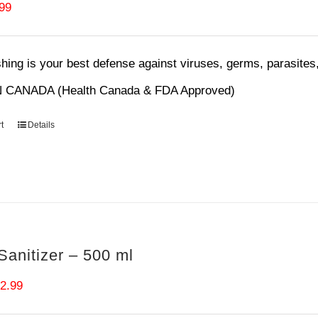
ginal
Current
.99
ce
price
s:
is:
ing is your best defense against viruses, germs, parasites,
99.
$6.99.
 CANADA (Health Canada & FDA Approved)
t
Details
anitizer – 500 ml
iginal
Current
2.99
ice
price