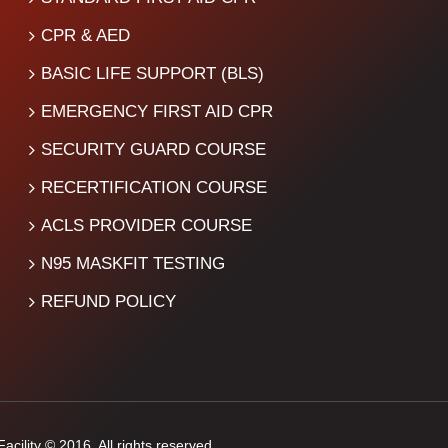
CPR & AED
BASIC LIFE SUPPORT (BLS)
EMERGENCY FIRST AID CPR
SECURITY GUARD COURSE
RECERTIFICATION COURSE
ACLS PROVIDER COURSE
N95 MASKFIT TESTING
REFUND POLICY
cility © 2016. All rights reserved