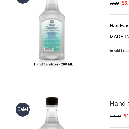
Ori
$
6
$
9.99
pri
wa
Handwash
$9.
MADE IN
Add to car
Hand S
Sale!
Or
$
1
$
14.99
pr