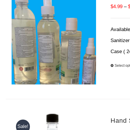
$
4.99
–
Available
Sanitize
Case ( 2
Select op
Hand S
Sale!