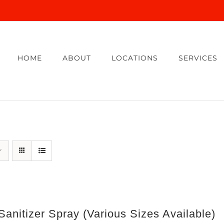
HOME
ABOUT
LOCATIONS
SERVICES
anitizer Spray (Various Sizes Available)