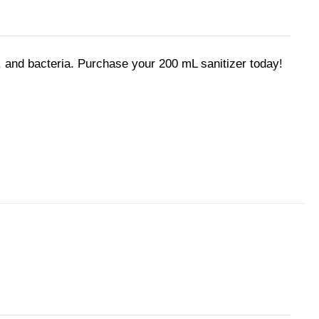
 and bacteria. Purchase your 200 mL sanitizer today!