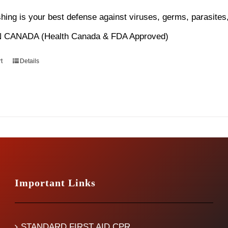
s:
is:
ing is your best defense against viruses, germs, parasites,
4.99.
$12.99.
 CANADA (Health Canada & FDA Approved)
t
Details
Important Links
STANDARD FIRST AID CPR