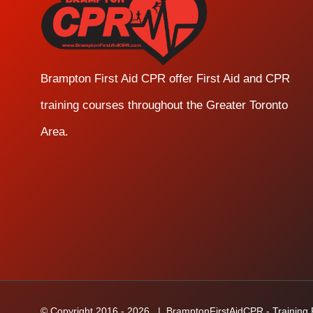
Brampton First Aid CPR offer First Aid and CPR
training courses throughout the Greater Toronto
Area.
© Copyright 2016 -
2026
| BramptonFirstAidCPR - Training Fa