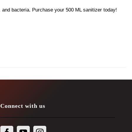
 and bacteria. Purchase your 500 ML sanitizer today!
Connect with us