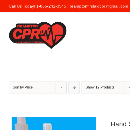
Skip
Call Us Today! 1-866-242-3545 |
bramptonfirstaidcpr@gmail.com
to
content
Sort by
Price
Show
12 Products
Hand S