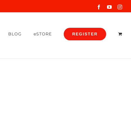
Facebook
YouTube
Inst
BLOG
eSTORE
REGISTER