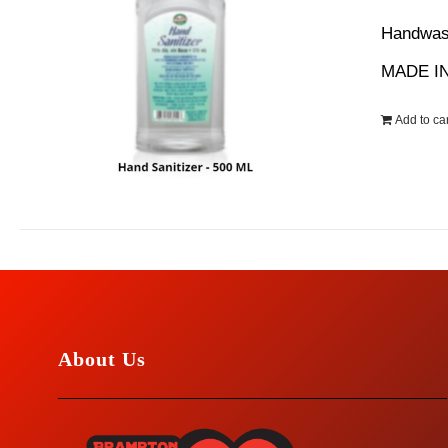
wa
Handwash
$1
MADE IN
Add to car
About Us