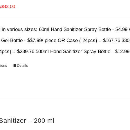
Price
$
383.00
range:
$4.99
 in various sizes:
60ml Hand Sanitizer Spray Bottle - $4.99
through
r Gel Bottle - $$7.99/ piece OR Case ( 24pcs) = $167.76 33
$383.00
4pcs) = $239.76 500ml Hand Sanitizer Spray Bottle - $12.9
tions
Details
anitizer – 200 ml