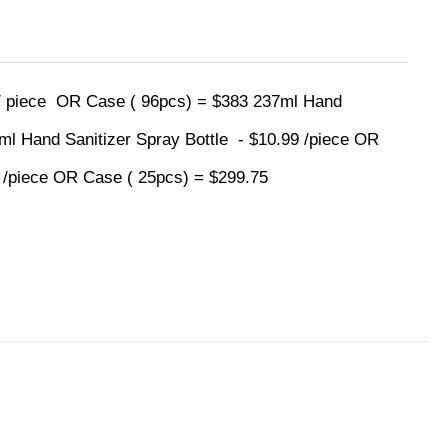
 / piece OR Case ( 96pcs) = $383 237ml Hand
0ml Hand Sanitizer Spray Bottle - $10.99 /piece OR
9 /piece OR Case ( 25pcs) = $299.75