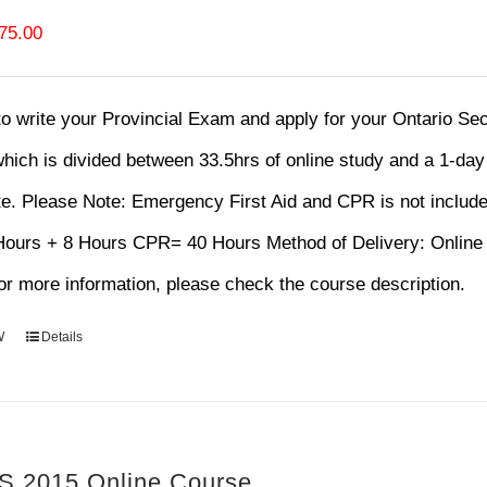
riginal
Current
75.00
rice
price
as:
is:
 to write your Provincial Exam and apply for your Ontario S
120.00.
$75.00.
hich is divided between 33.5hrs of online study and a 1-da
te.
Please Note: Emergency First Aid and CPR is not includ
 Hours + 8 Hours CPR= 40 Hours Method of Delivery: Onl
r more information, please check the course description.
W
Details
 2015 Online Course