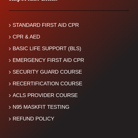
STANDARD FIRST AID CPR
CPR & AED
BASIC LIFE SUPPORT (BLS)
EMERGENCY FIRST AID CPR
SECURITY GUARD COURSE
RECERTIFICATION COURSE
ACLS PROVIDER COURSE
N95 MASKFIT TESTING
REFUND POLICY