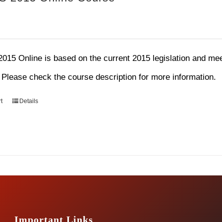
15 Online is based on the current 2015 legislation and mee
. Please check the course description for more information.
t
Details
Important Links