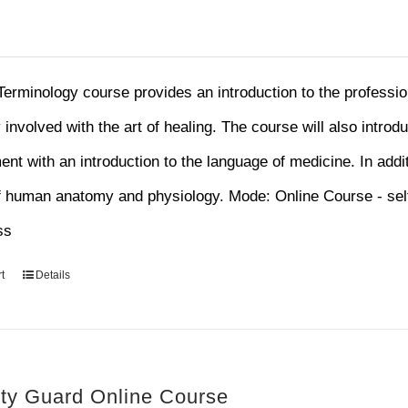
Terminology course provides an introduction to the professi
y involved with the art of healing. The course will also introd
nt with an introduction to the language of medicine. In addit
f human anatomy and physiology. Mode: Online Course - sel
ss
t
Details
ity Guard Online Course