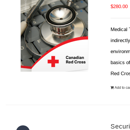
$
280.00
Medical 
indirectl
environme
basics o
Red Cro
Add to car
Secur