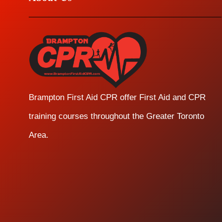
Brampton First Aid CPR offer First Aid and CPR
training courses throughout the Greater Toronto
Area.