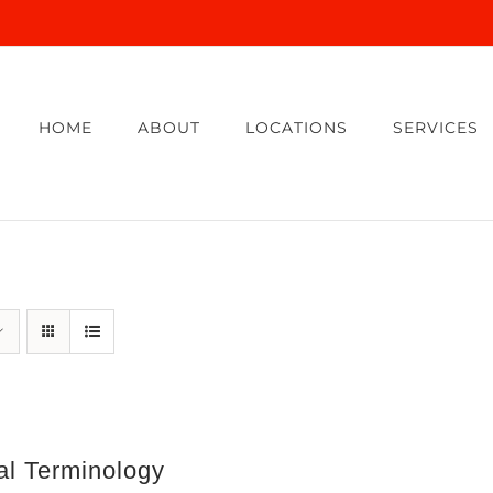
HOME
ABOUT
LOCATIONS
SERVICES
al Terminology