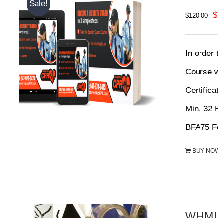
Sale!
O
$
$
120.00
p
w
In order
$
Course w
Certifica
Min. 32
BFA75 Fo
BUY NO
WHMIS