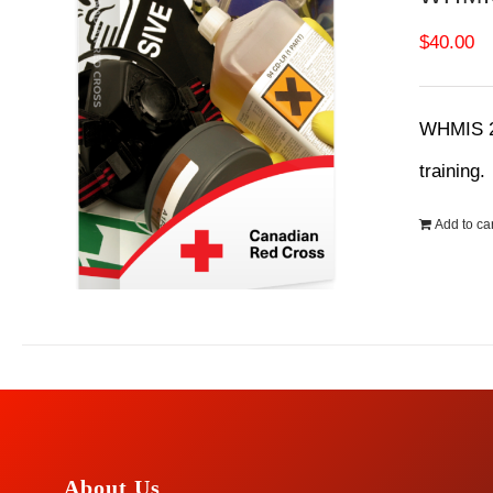
$
40.00
WHMIS 20
training
Add to car
About Us