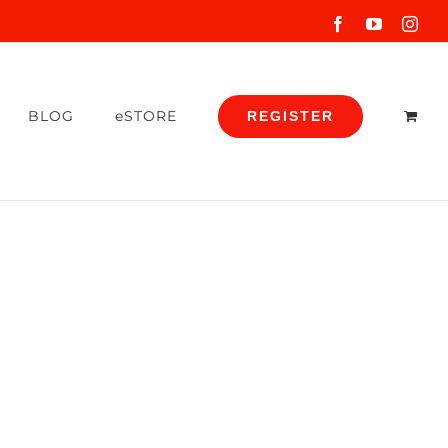
Facebook
YouTube
Inst
BLOG
eSTORE
REGISTER