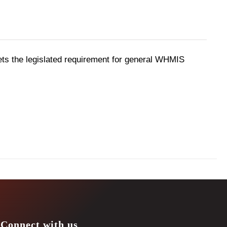
ts the legislated requirement for general WHMIS
Connect with us