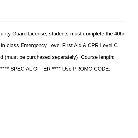
ecurity Guard License, students must complete the 40hr
y in-class Emergency Level First Aid & CPR Level C
ed (must be purchased separately)
Course length:
ine **** SPECIAL OFFER **** Use PROMO CODE: