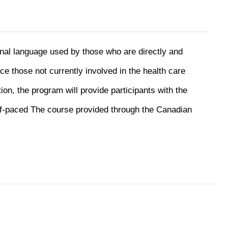
onal language used by those who are directly and
uce those not currently involved in the health care
ion, the program will provide participants with the
f-paced The course provided through the Canadian