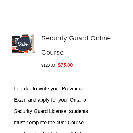
Security Guard Online
Sale!
Course
Original
Current
$
75.00
$
120.00
price
price
was:
is:
In order to write your Provincial
$120.00.
$75.00.
Exam and apply for your Ontario
Security Guard License, students
must complete the 40hr Course