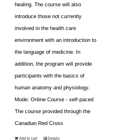
healing. The course will also
introduce those not currently
involved in the health care
environment with an introduction to
the language of medicine. In
addition, the program will provide
participants with the basics of
human anatomy and physiology.
Mode: Online Course - self-paced
The course provided through the
Canadian Red Cross
Add to cart
Details