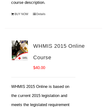
course description.
BUY NOW
Details
WHMIS 2015 Online
Course
$
40.00
WHMIS 2015 Online is based on
the current 2015 legislation and
meets the legislated requirement