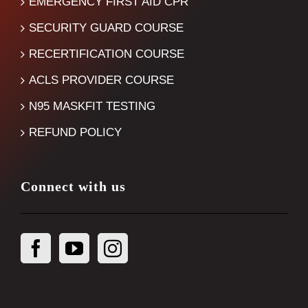
EMERGENCY FIRST AID CPR
SECURITY GUARD COURSE
RECERTIFICATION COURSE
ACLS PROVIDER COURSE
N95 MASKFIT TESTING
REFUND POLICY
Connect with us