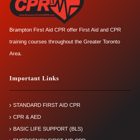
Brampton First Aid CPR offer First Aid and CPR
training courses throughout the Greater Toronto
Area.
Important Links
STANDARD FIRST AID CPR
CPR & AED
BASIC LIFE SUPPORT (BLS)