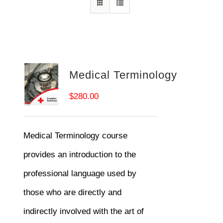
Medical Terminology
$
280.00
Medical Terminology course
provides an introduction to the
professional language used by
those who are directly and
indirectly involved with the art of