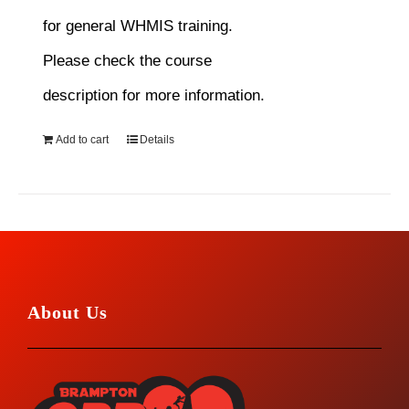
for general WHMIS training.
Please check the course
description for more information.
Add to cart
Details
About Us