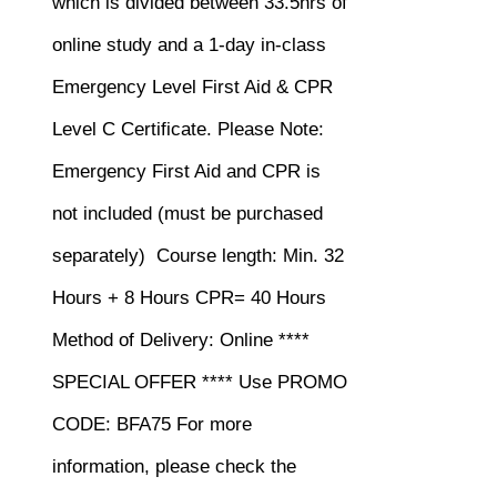
which is divided between 33.5hrs of
online study and a 1-day in-class
Emergency Level First Aid & CPR
Level C Certificate.
Please Note:
Emergency First Aid and CPR is
not included (must be purchased
separately)
Course length: Min. 32
Hours + 8 Hours CPR= 40 Hours
Method of Delivery: Online ****
SPECIAL OFFER **** Use PROMO
CODE: BFA75 For more
information, please check the