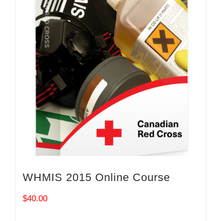
WHMIS 2015 Online Course
$
40.00