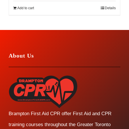
Add to cart
Details
About Us
Brampton First Aid CPR offer First Aid and CPR
training courses throughout the Greater Toronto