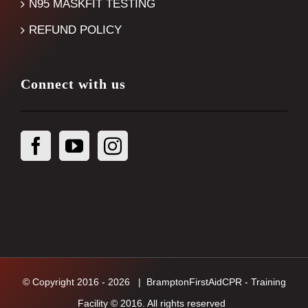
N95 MASKFIT TESTING
REFUND POLICY
Connect with us
© Copyright 2016 -
2026
| BramptonFirstAidCPR - Training
Facility © 2016. All rights reserved