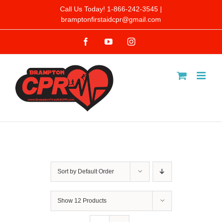
Skip
Call Us Today! 1-866-242-3545 |
bramptonfirstaidcpr@gmail.com
to
Facebook
YouTube
Instagram
content
Sort by
Default Order
Show
12 Products