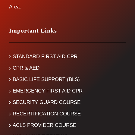
Area.
Important Links
STANDARD FIRST AID CPR
CPR & AED
BASIC LIFE SUPPORT (BLS)
EMERGENCY FIRST AID CPR
SECURITY GUARD COURSE
RECERTIFICATION COURSE
ACLS PROVIDER COURSE