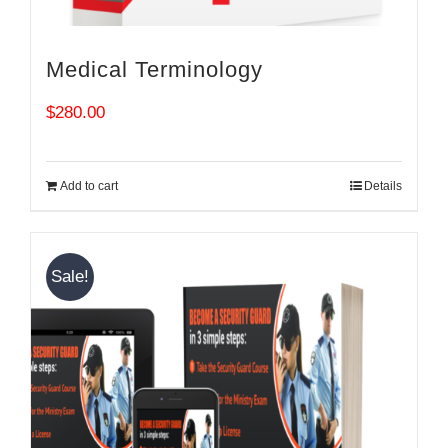
Medical Terminology
$
280.00
Add to cart
Details
Sale!