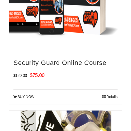
Security Guard Online Course
Original
Current
$
75.00
$
120.00
price
price
was:
is:
BUY NOW
Details
$120.00.
$75.00.