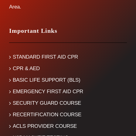
Area.
Important Links
STANDARD FIRST AID CPR
CPR & AED
BASIC LIFE SUPPORT (BLS)
EMERGENCY FIRST AID CPR
SECURITY GUARD COURSE
RECERTIFICATION COURSE
ACLS PROVIDER COURSE