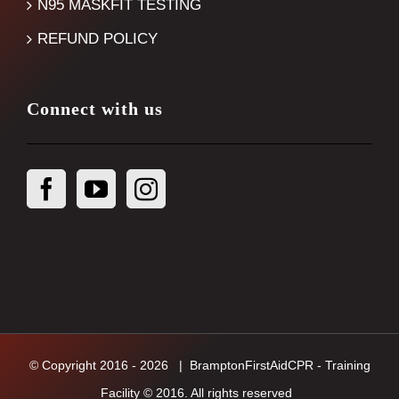
N95 MASKFIT TESTING
REFUND POLICY
Connect with us
© Copyright 2016 -
2026
| BramptonFirstAidCPR - Training
Facility © 2016. All rights reserved