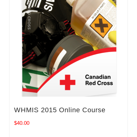
WHMIS 2015 Online Course
$
40.00