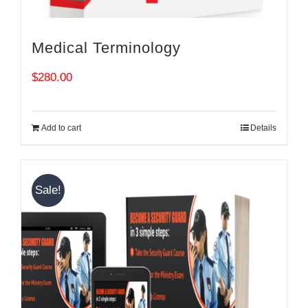
Medical Terminology
$
280.00
Add to cart
Details
Sale!