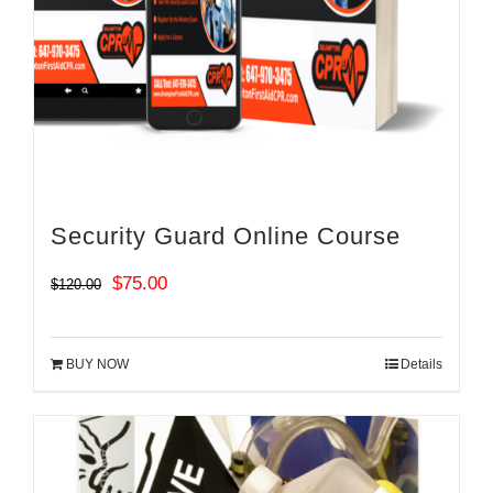
Security Guard Online Course
Original
Current
$
75.00
$
120.00
price
price
was:
is:
BUY NOW
Details
$120.00.
$75.00.