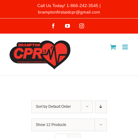
Skip
Call Us Today! 1-866-242-3545 |
bramptonfirstaidcpr@gmail.com
to
Facebook
YouTube
Instagram
content
Sort by
Default Order
Show
12 Products