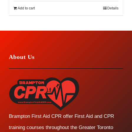
Add to cart
Details
About Us
Brampton First Aid CPR offer First Aid and CPR
training courses throughout the Greater Toronto