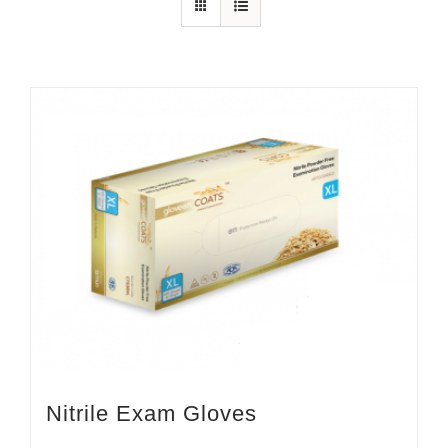
Nitrile Exam Gloves