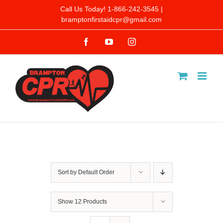
Skip
Call Us Today! 1-866-242-3545 |
bramptonfirstaidcpr@gmail.com
to
Facebook
YouTube
Instagram
content
Sort by
Default Order
Show
12 Products