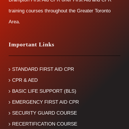
training courses throughout the Greater Toronto
Area.
Important Links
STANDARD FIRST AID CPR
CPR & AED
BASIC LIFE SUPPORT (BLS)
EMERGENCY FIRST AID CPR
SECURITY GUARD COURSE
RECERTIFICATION COURSE