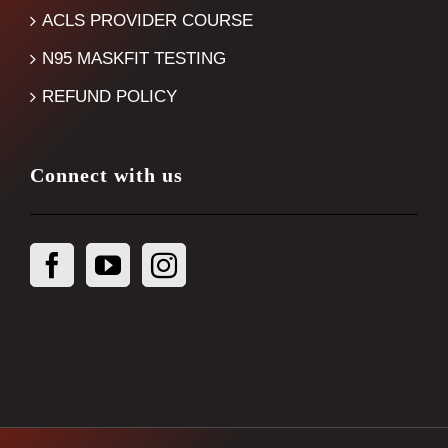
ACLS PROVIDER COURSE
N95 MASKFIT TESTING
REFUND POLICY
Connect with us