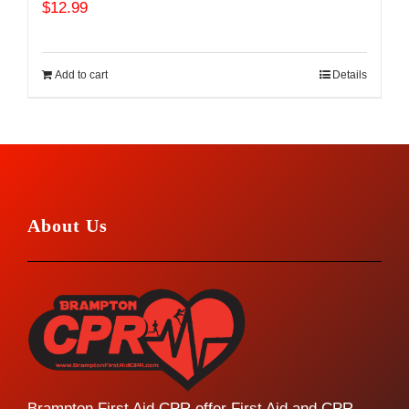
$
12.99
Add to cart
Details
About Us
Brampton First Aid CPR offer First Aid and CPR