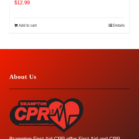
$
12.99
Add to cart
Details
About Us
Brampton First Aid CPR offer First Aid and CPR