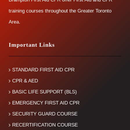
training courses throughout the Greater Toronto
Area.
Important Links
STANDARD FIRST AID CPR
CPR & AED
BASIC LIFE SUPPORT (BLS)
EMERGENCY FIRST AID CPR
SECURITY GUARD COURSE
RECERTIFICATION COURSE