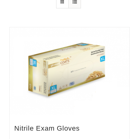
Nitrile Exam Gloves