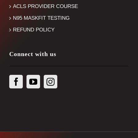
ACLS PROVIDER COURSE
N95 MASKFIT TESTING
REFUND POLICY
Connect with us