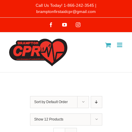
Skip
Call Us Today! 1-866-242-3545 |
bramptonfirstaidcpr@gmail.com
to
Facebook
YouTube
Instagram
content
Sort by
Default Order
Show
12 Products