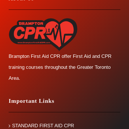
Brampton First Aid CPR offer First Aid and CPR
training courses throughout the Greater Toronto
Area.
Important Links
STANDARD FIRST AID CPR