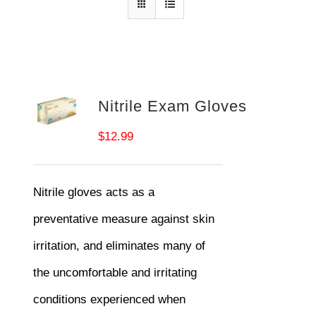
Nitrile Exam Gloves
$
12.99
Nitrile gloves acts as a
preventative measure against skin
irritation, and eliminates many of
the uncomfortable and irritating
conditions experienced when