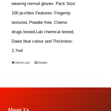
wearing normal gloves.
Pack Size:
100 pcs/box
Features:
Fingertip
textured, Powder free, Chemo
drugs tested,Lab chemical tested,
Dawn blue colour and Thickness-
2.7mil
Add to cart
Details
About Us