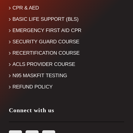
CPR & AED
BASIC LIFE SUPPORT (BLS)
EMERGENCY FIRST AID CPR
SECURITY GUARD COURSE
RECERTIFICATION COURSE
ACLS PROVIDER COURSE
N95 MASKFIT TESTING
REFUND POLICY
Connect with us